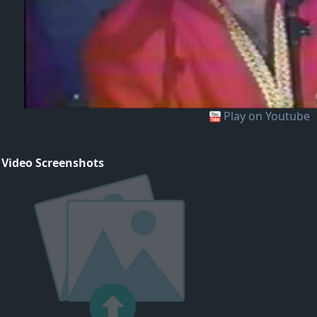
Play on Youtube
 Video Screenshots