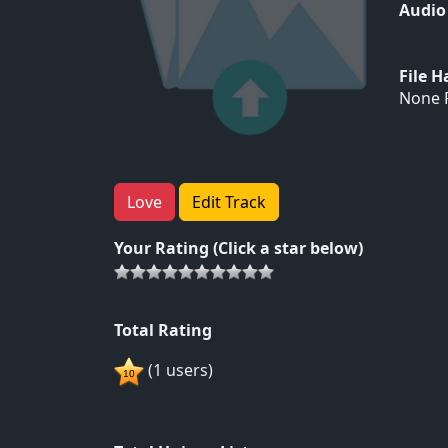
Audio
File 
None F
Love
Edit Track
Your Rating (Click a star below)
Total Rating
(1 users)