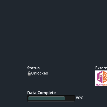
Status
Extern
Unlocked
Data Complete
80%