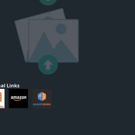
al Links