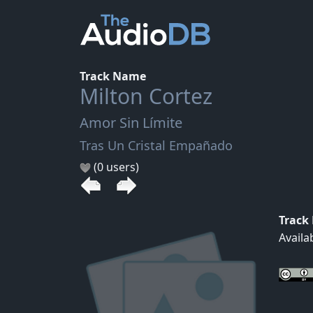
Track Name
Milton Cortez
Amor Sin Límite
Tras Un Cristal Empañado
(0 users)
Track
Availa