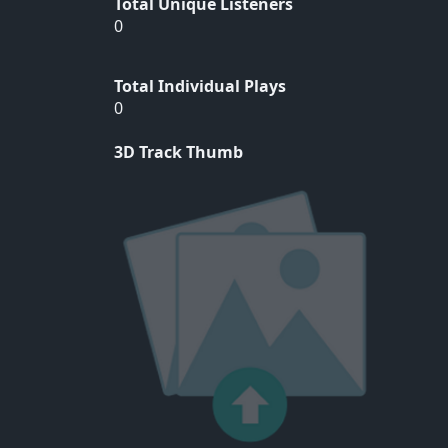
Total Unique Listeners
0
Total Individual Plays
0
3D Track Thumb