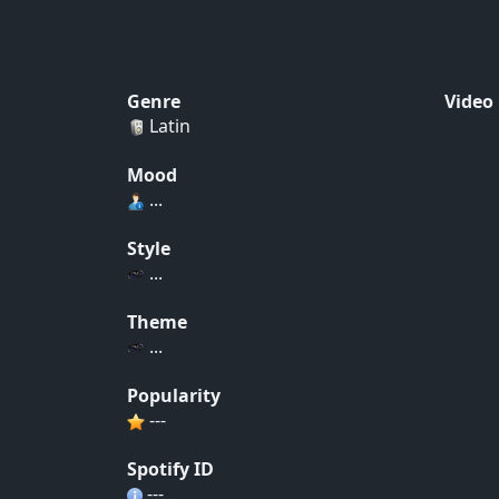
Genre
Video
Latin
Mood
...
Style
...
Theme
...
Popularity
---
Spotify ID
---