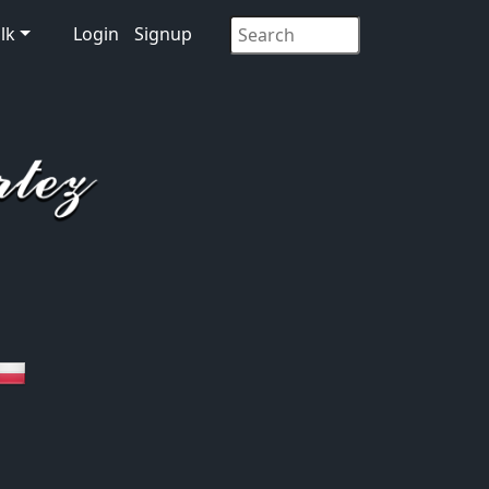
lk
Login
Signup