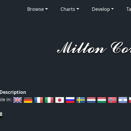
Browse
Charts
Develop
Ta
 Description
ble in: