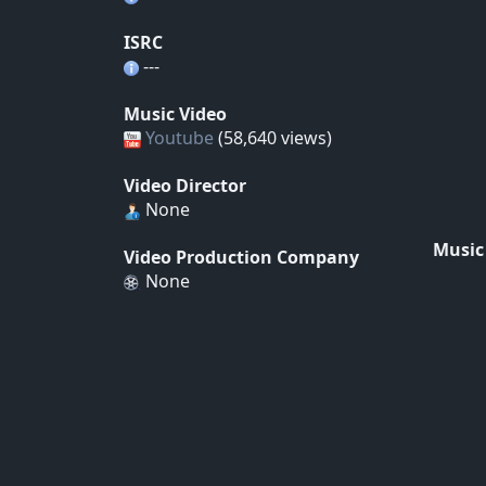
ISRC
---
Music Video
Youtube
(58,640 views)
Video Director
None
Music
Video Production Company
None