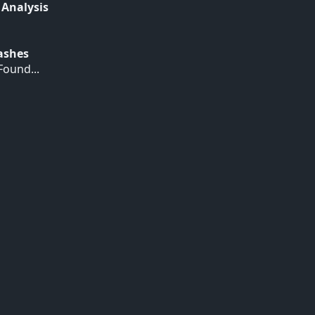
 Analysis
Hashes
ound...