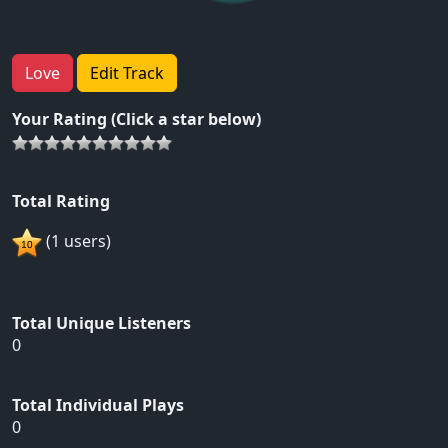
Love
Edit Track
Your Rating (Click a star below)
Total Rating
(1 users)
Total Unique Listeners
0
Total Individual Plays
0