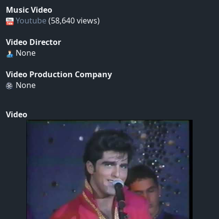
Music Video
Youtube
(58,640 views)
Video Director
None
Video Production Company
None
Video