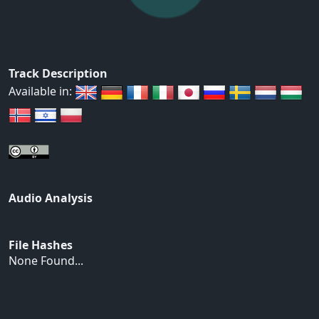
Track Description
Available in:
Audio Analysis
File Hashes
None Found...