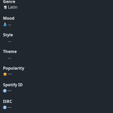
Genre
Latin
Mood
...
Style
...
Theme
...
Popularity
---
Spotify ID
---
ISRC
---