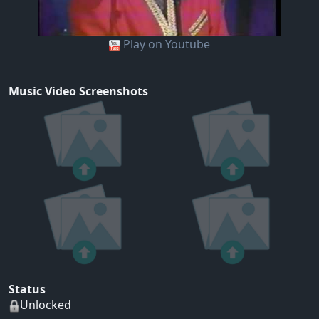
Play on Youtube
Music Video Screenshots
Status
Unlocked