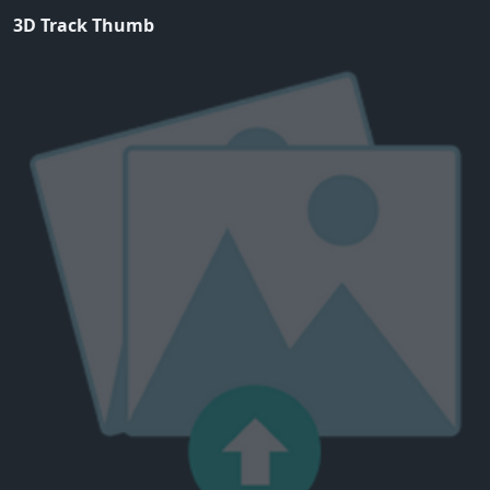
3D Track Thumb