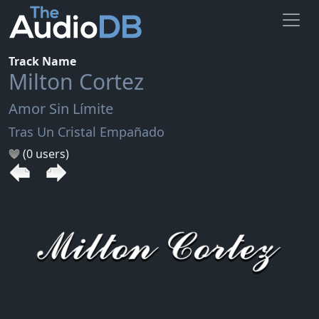
Track Name
Milton Cortez
Amor Sin Límite
Tras Un Cristal Empañado
(0 users)