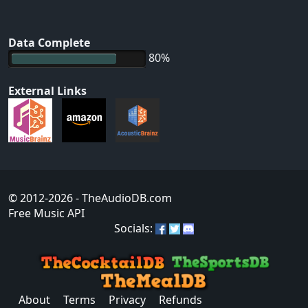
Data Complete
80%
External Links
© 2012-2026
- TheAudioDB.com
Free Music API
Socials:
About
Terms
Privacy
Refunds