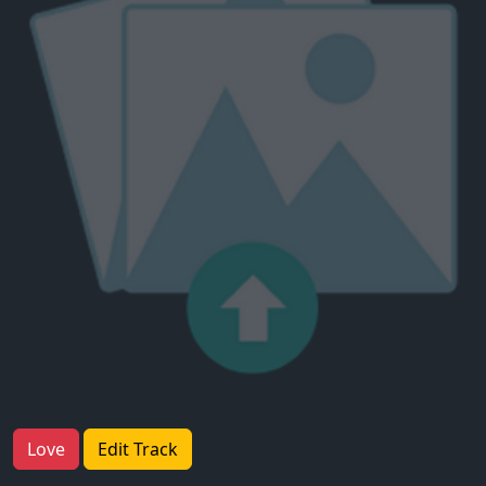
Love
Edit Track