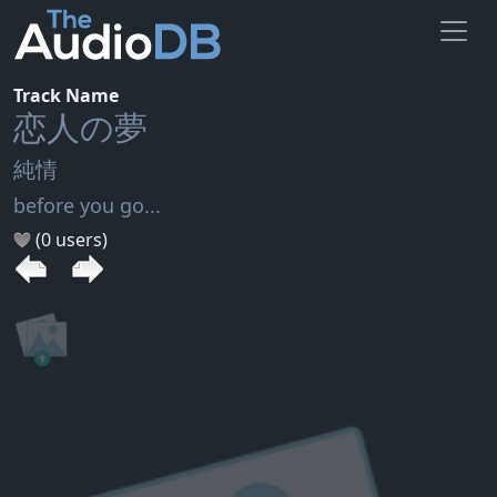
Track Name
恋人の夢
純情
before you go...
(0 users)