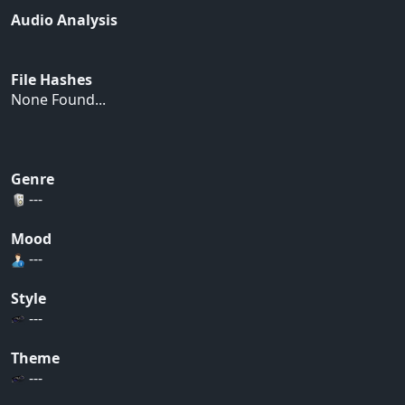
Audio Analysis
File Hashes
None Found...
Genre
---
Mood
---
Style
---
Theme
---