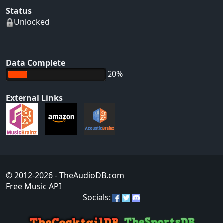
Status
Unlocked
Data Complete
20%
External Links
© 2012-2026
- TheAudioDB.com
Free Music API
Socials: