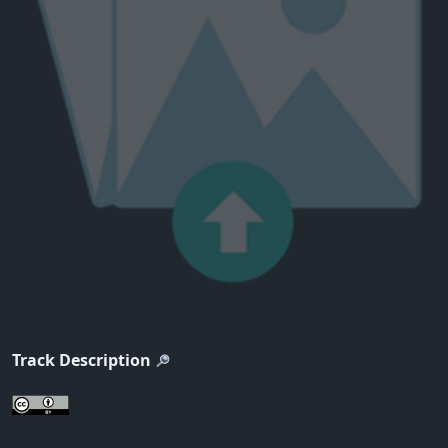
Track Description