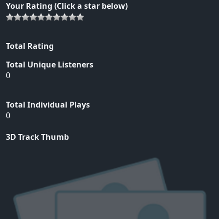
Your Rating (Click a star below)
Total Rating
Total Unique Listeners
0
Total Individual Plays
0
3D Track Thumb