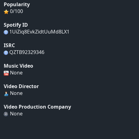
Popularity
0/100
Spotify ID
1UiZiq8EvkZidtUuMd8LX1
ISRC
QZTB92329346
Music Video
None
Video Director
None
Video Production Company
None