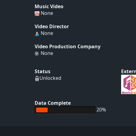
Music Video
None
Video Director
None
Video Production Company
None
Status
Extern
Unlocked
Data Complete
20%