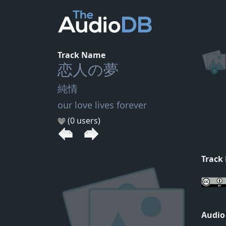
Track Name
恋人の夢
純情
our love lives forever
(0 users)
Track
Audio