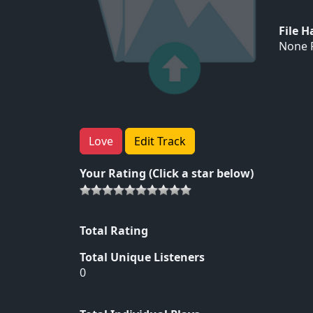
File 
None F
Love
Edit Track
Your Rating (Click a star below)
Total Rating
Total Unique Listeners
0