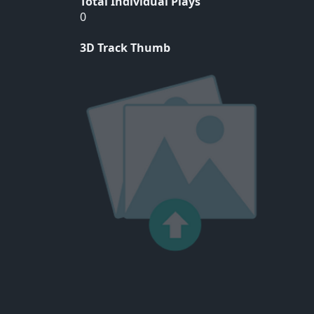
Total Individual Plays
0
3D Track Thumb