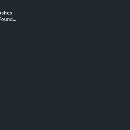
Hashes
ound...