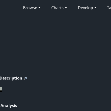
Browse
Charts
Develop
Ta
 Description
 Analysis