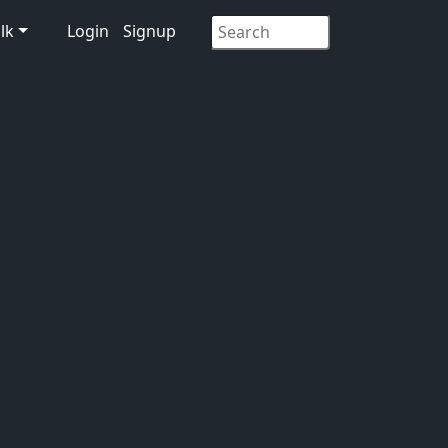
lk
Login
Signup