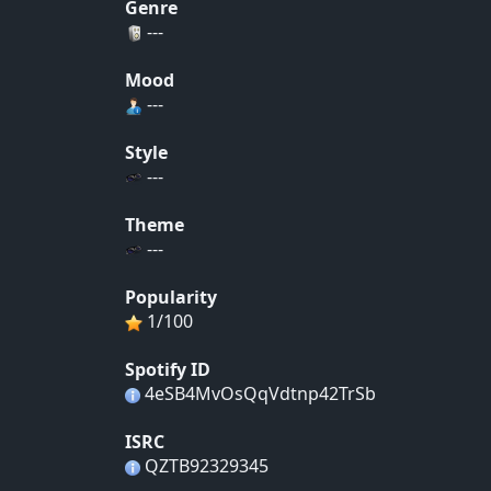
Genre
---
Mood
---
Style
---
Theme
---
Popularity
1/100
Spotify ID
4eSB4MvOsQqVdtnp42TrSb
ISRC
QZTB92329345