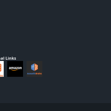
al Links