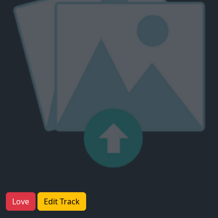
Love
Edit Track