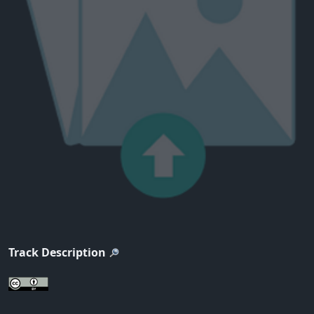
Track Description