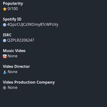
Popularity
0/100
Spotify ID
4QpzCUJCz9XOmy8TcWPzVy
ISRC
QZPLR2206247
Music Video
None
Video Director
None
Video Production Company
None