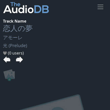
Track Name
恋人の夢
アモーレ
光 (Prelude)
(0 users)