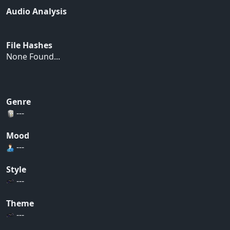
Audio Analysis
File Hashes
None Found...
Genre
---
Mood
---
Style
---
Theme
---