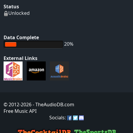
Status
Unlocked
Data Complete
20%
External Links
© 2012-2026
- TheAudioDB.com
Free Music API
Socials: