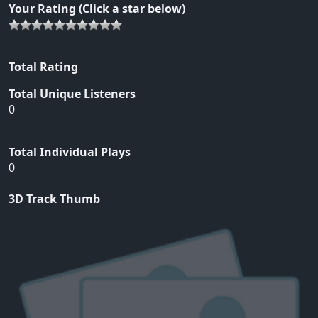
Your Rating (Click a star below)
Total Rating
Total Unique Listeners
0
Total Individual Plays
0
3D Track Thumb