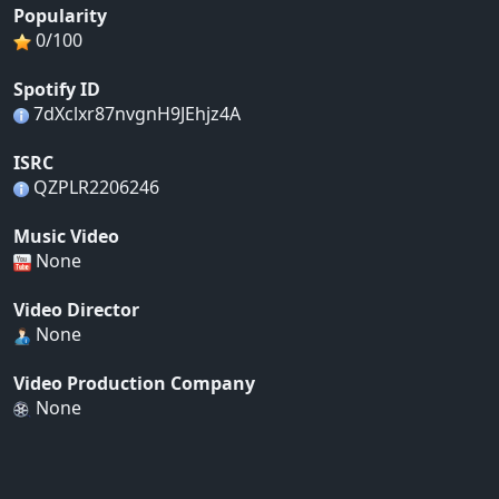
Popularity
0/100
Spotify ID
7dXclxr87nvgnH9JEhjz4A
ISRC
QZPLR2206246
Music Video
None
Video Director
None
Video Production Company
None