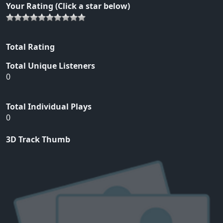
Your Rating (Click a star below)
Total Rating
Total Unique Listeners
0
Total Individual Plays
0
3D Track Thumb