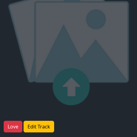
Love
Edit Track