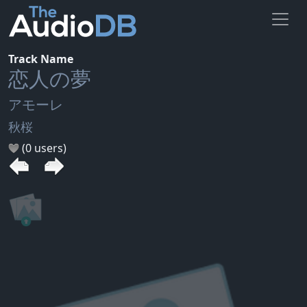
Track Name
恋人の夢
アモーレ
秋桜
(0 users)