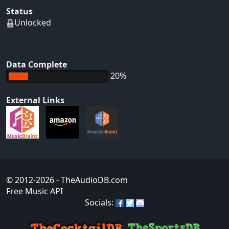
Status
Unlocked
Data Complete
20%
External Links
© 2012-2026
- TheAudioDB.com
Free Music API
Socials: