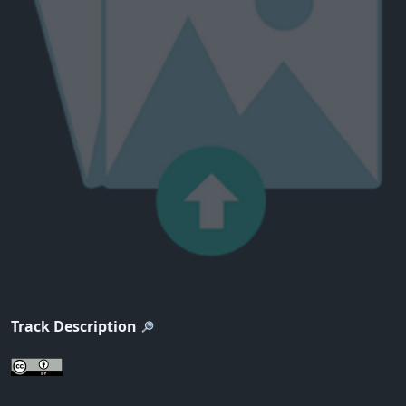
Track Description