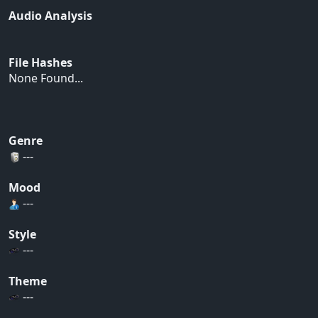
Audio Analysis
File Hashes
None Found...
Genre
---
Mood
---
Style
---
Theme
---