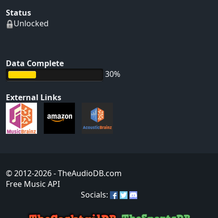
Status
Unlocked
Data Complete
30%
External Links
© 2012-2026
- TheAudioDB.com
Free Music API
Socials: