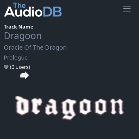
Track Name
Dragoon
Oracle Of The Dragon
Prologue
(0 users)