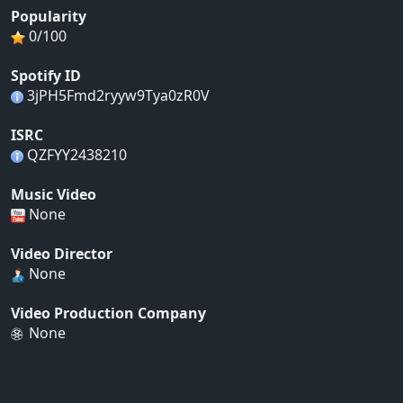
Popularity
0/100
Spotify ID
3jPH5Fmd2ryyw9Tya0zR0V
ISRC
QZFYY2438210
Music Video
None
Video Director
None
Video Production Company
None