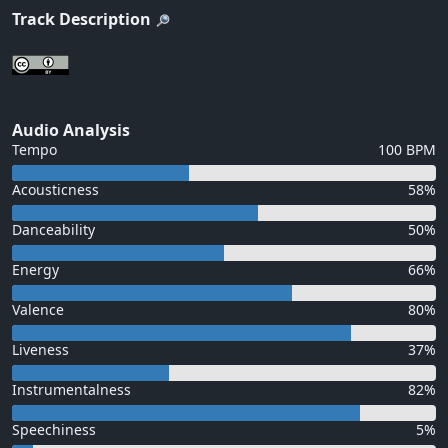
Track Description
Audio Analysis
Tempo
100 BPM
Acousticness
58%
Danceability
50%
Energy
66%
Valence
80%
Liveness
37%
Instrumentalness
82%
Speechiness
5%