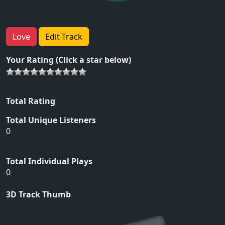
Love
Edit Track
Your Rating (Click a star below)
Total Rating
Total Unique Listeners
0
Total Individual Plays
0
3D Track Thumb