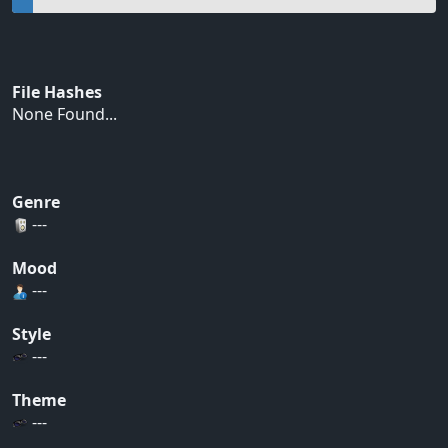
File Hashes
None Found...
Genre
---
Mood
---
Style
---
Theme
---