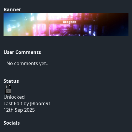
Banner
User Comments
No comments yet..
Status
Unlocked
Last Edit by JBloom91
12th Sep 2025
Socials