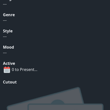
---
Genre
---
Style
---
Mood
---
Active
0 to Present...
Cutout