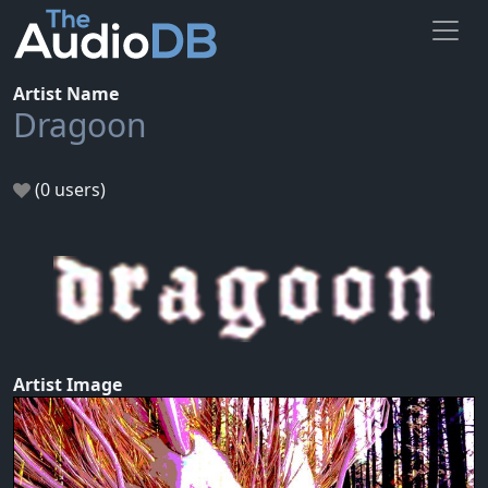
Artist Name
Dragoon
(0 users)
Artist Image