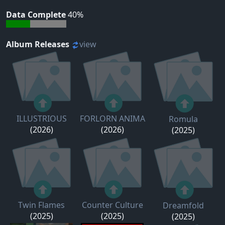
Data Complete
40%
Album Releases
view
ILLUSTRIOUS
FORLORN ANIMA
Romula
(2026)
(2026)
(2025)
Twin Flames
Counter Culture
Dreamfold
(2025)
(2025)
(2025)