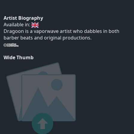
Artist Biography
Available in:
Dragoon is a vaporwave artist who dabbles in both
barber beats and original productions.
Wide Thumb