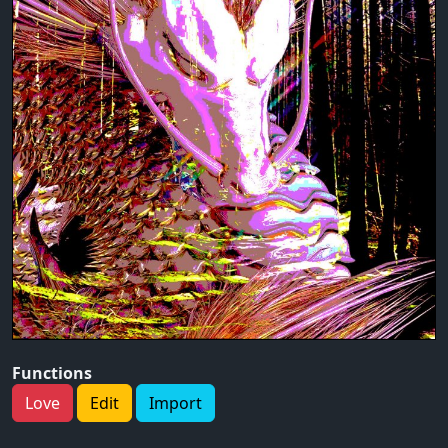
Functions
Love
Edit
Import