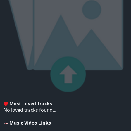
Most Loved Tracks
No loved tracks found...
Music Video Links