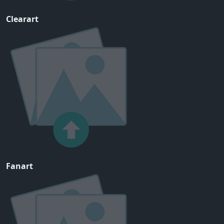
Clearart
Fanart