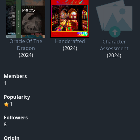
Oracle Of The
Handcrafted
Character
Dragon
(2024)
Assessment
(2024)
(2024)
Members
1
Popularity
1
Followers
8
Origin