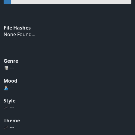
File Hashes
None Found...
Genre
---
Mood
---
Style
---
Theme
---