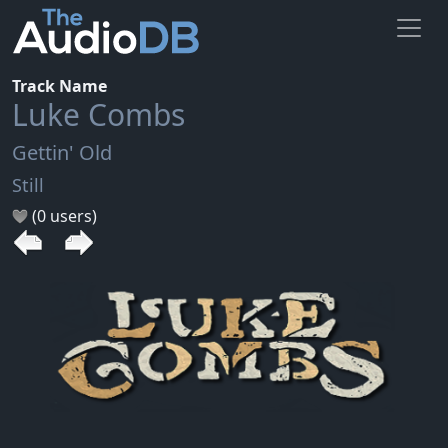
Track Name
Luke Combs
Gettin' Old
Still
(0 users)