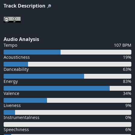
Track Description
Audio Analysis
Tempo
107 BPM
Acousticness
19%
Danceability
63%
Energy
83%
Valence
34%
Liveness
9%
Instrumentalness
0%
Speechiness
6%