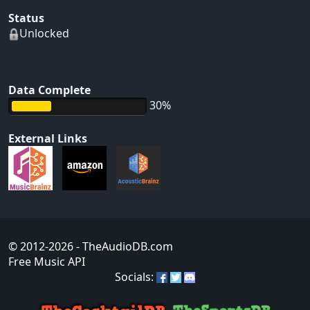
Status
Unlocked
Data Complete
30%
External Links
© 2012-2026
- TheAudioDB.com
Free Music API
Socials: