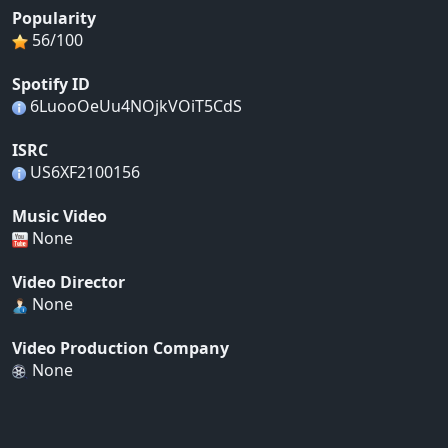
Popularity
56/100
Spotify ID
6LuooOeUu4NOjkVOiT5CdS
ISRC
US6XF2100156
Music Video
None
Video Director
None
Video Production Company
None