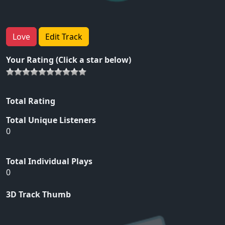
Love
Edit Track
Your Rating (Click a star below)
Total Rating
Total Unique Listeners
0
Total Individual Plays
0
3D Track Thumb