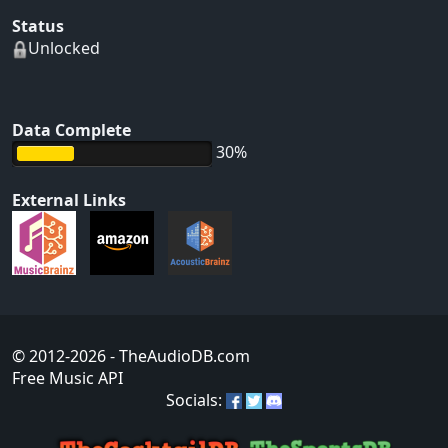
Status
Unlocked
Data Complete
30%
External Links
© 2012-2026
- TheAudioDB.com
Free Music API
Socials: