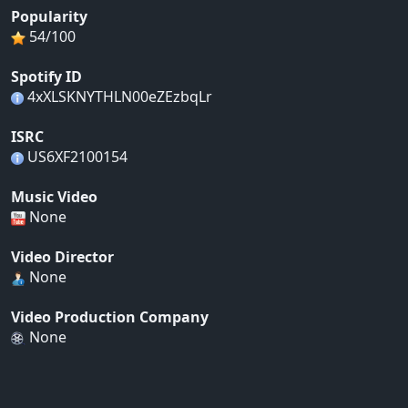
Popularity
54/100
Spotify ID
4xXLSKNYTHLN00eZEzbqLr
ISRC
US6XF2100154
Music Video
None
Video Director
None
Video Production Company
None