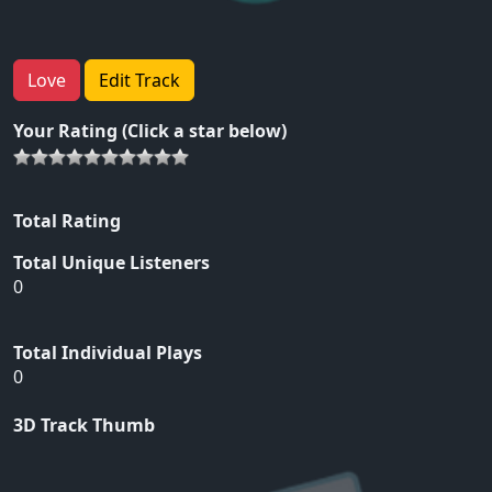
Love
Edit Track
Your Rating (Click a star below)
Total Rating
Total Unique Listeners
0
Total Individual Plays
0
3D Track Thumb