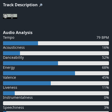
Track Description
Audio Analysis
Tempo
79 BPM
Acousticness
16%
Danceability
52%
Energy
68%
Valence
45%
Liveness
11%
Instrumentalness
0%
Speechiness
3%