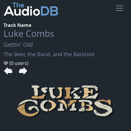
Track Name
Luke Combs
Gettin' Old
The Beer, the Band, and the Barstool
(0 users)