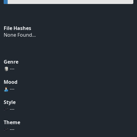
File Hashes
None Found...
Genre
---
Mood
---
Style
---
Theme
---