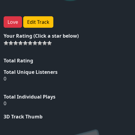
Love
Edit Track
Your Rating (Click a star below)
Total Rating
Total Unique Listeners
0
Total Individual Plays
0
3D Track Thumb