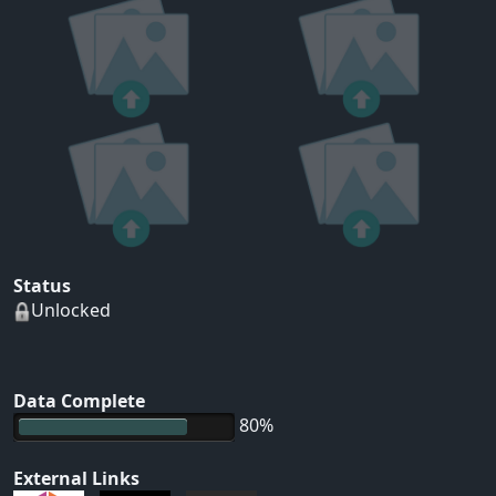
Status
Unlocked
Data Complete
80%
External Links