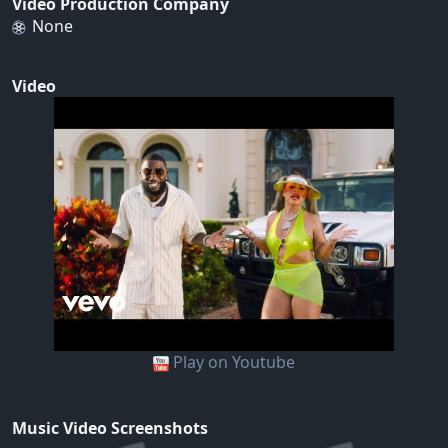
Video Production Company
None
Video
Play on Youtube
Music Video Screenshots