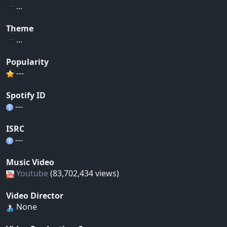
...
Theme
...
Popularity
---
Spotify ID
---
ISRC
---
Music Video
Youtube
(83,702,434 views)
Video Director
None