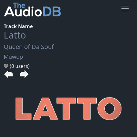
Track Name
Latto
Queen of Da Souf
Muwop
(0 users)