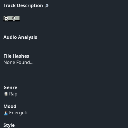
Track Description
Audio Analysis
File Hashes
None Found...
Genre
Rap
Mood
Energetic
Style