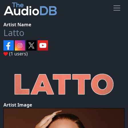
Artist Name
Latto
(1 users)
Artist Image