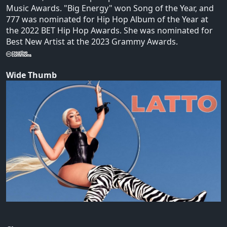
Music Awards. "Big Energy" won Song of the Year, and
777 was nominated for Hip Hop Album of the Year at
the 2022 BET Hip Hop Awards. She was nominated for
Best New Artist at the 2023 Grammy Awards.
Wide Thumb