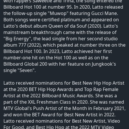
with rappers Saweetie and Trina, the song entered the
Billboard Hot 100 at number 95. In 2020, Latto released
the follow-up single "Muwop" featuring Gucci Mane.
Both songs were certified platinum and appeared on
Latto's debut album Queen of da Souf (2020). Latto's
mainstream breakthrough came with the release of
"Big Energy", the lead single from her second studio
album 777 (2022), which peaked at number three on the
Billboard Hot 100. In 2023, Latto achieved her first
number-one hit on the Hot 100 as well as on the
Billboard Global 200 with her feature on Jungkook's
single "Seven".
Latto received nominations for Best New Hip Hop Artist
at the 2020 BET Hip Hop Awards and Top Rap Female
Artist at the 2022 Billboard Music Awards. She was a
part of the XXL Freshman Class in 2020. She was named
MTV Global's Push Artist of the Month in February 2021,
and won the BET Award for Best New Artist in 2022.
Latto received nominations for Best New Artist, Video
For Good, and Best Hip Hop at the 2022 MTV Video