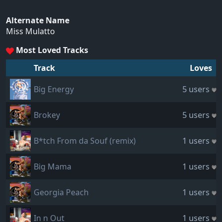
Alternate Name
Miss Mulatto
Most Loved Tracks
Track
Loves
Big Energy
5 users
Brokey
5 users
B*tch From da Souf (remix)
1 users
Big Mama
1 users
Georgia Peach
1 users
In n Out
1 users