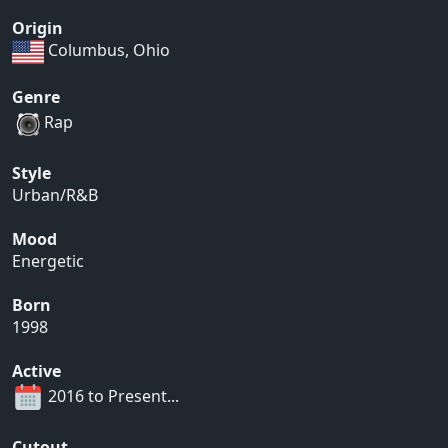
Origin
Columbus, Ohio
Genre
Rap
Style
Urban/R&B
Mood
Energetic
Born
1998
Active
2016 to Present...
Cutout