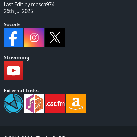
Last Edit by masca974
26th Jul 2025
Socials
Streaming
External Links