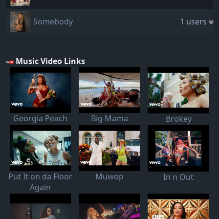
Somebody
1 users
Music Video Links
Georgia Peach
Big Mama
Brokey
Put It on da Floor
Muwop
In n Out
Again