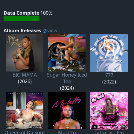
Data Complete
100%
Album Releases
view
BIG MAMA
Sugar Honey Iced
777
(2026)
Tea
(2022)
(2024)
Queen of Da Souf
Mulatto
Latto Let 'Em