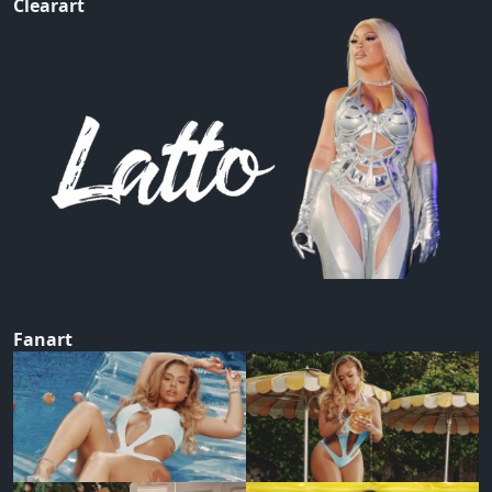
Clearart
Fanart