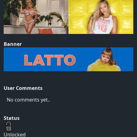
Banner
User Comments
No comments yet..
Status
Unlocked