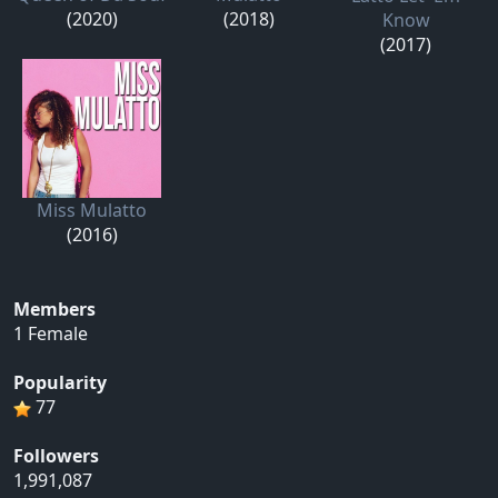
(2020)
(2018)
Know
(2017)
Miss Mulatto
(2016)
Members
1 Female
Popularity
77
Followers
1,991,087