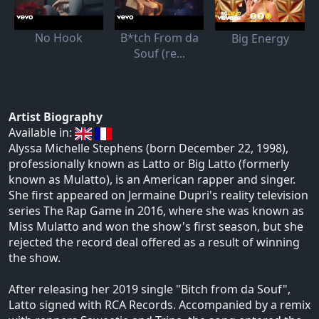
No Hook
B*tch From da
Big Energy
Souf (re...
Artist Biography
Available in:
Alyssa Michelle Stephens (born December 22, 1998),
professionally known as Latto or Big Latto (formerly
known as Mulatto), is an American rapper and singer.
She first appeared on Jermaine Dupri's reality television
series The Rap Game in 2016, where she was known as
Miss Mulatto and won the show's first season, but she
rejected the record deal offered as a result of winning
the show.
After releasing her 2019 single "Bitch from da Souf",
Latto signed with RCA Records. Accompanied by a remix