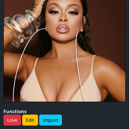
Functions
Love
Edit
Import