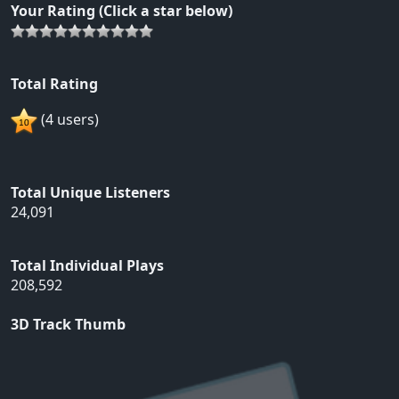
Your Rating (Click a star below)
Total Rating
(4 users)
Total Unique Listeners
24,091
Total Individual Plays
208,592
3D Track Thumb