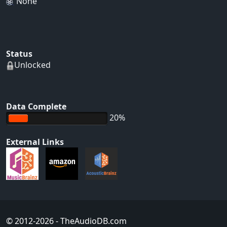
None
Status
Unlocked
Data Complete
20%
External Links
© 2012-2026
- TheAudioDB.com