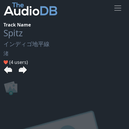
Track Name
Spitz
インディゴ地平線
渚
(4 users)