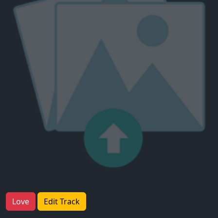
Love
Edit Track