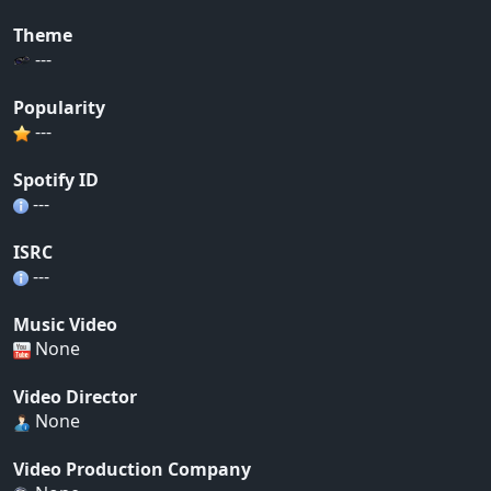
Theme
---
Popularity
---
Spotify ID
---
ISRC
---
Music Video
None
Video Director
None
Video Production Company