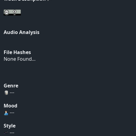
Audio Analysis
File Hashes
None Found...
Genre
---
Mood
---
Style
---