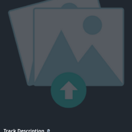
Track Description