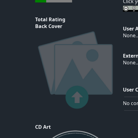
Click 
Total Rating
Back Cover
User 
None..
Exter
None..
User 
No com
CD Art