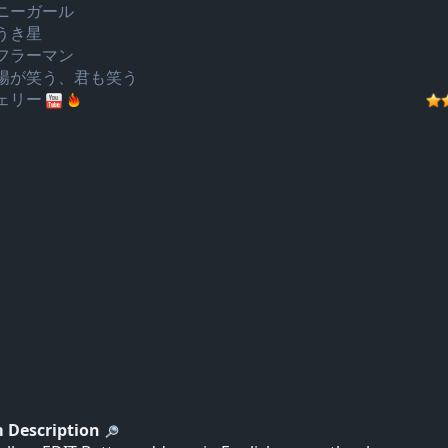
ニーガール
うき星
フラーマン
陽が笑う、君も笑う
ェリー
 Description