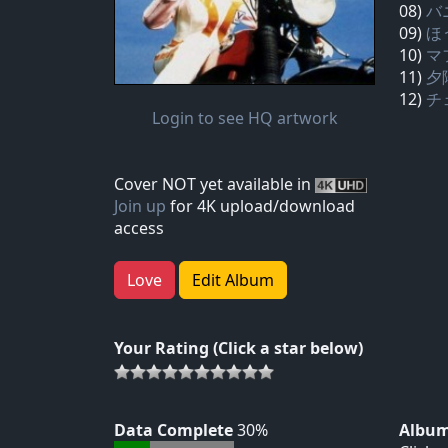
08)
バ
09)
ほ
10)
マ
11)
夕
12)
チ
Login to see HQ artwork
Cover NOT yet available in
Join up
for 4K upload/download
access
Love
Edit Album
Your Rating (Click a star below)
Data Complete
30%
Album