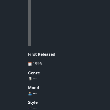
First Released
1996
Genre
---
Mood
---
Style
---