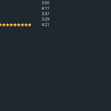
3:50
4:11
3:37
3:29
4:21