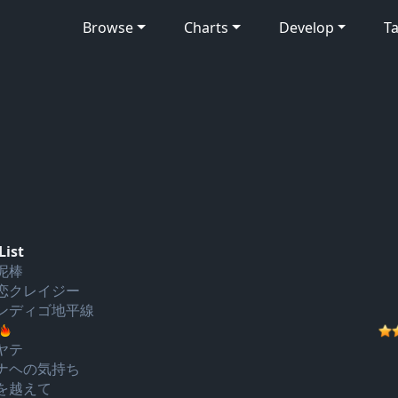
Browse
Charts
Develop
Ta
List
泥棒
恋クレイジー
ンディゴ地平線
ヤテ
ナヘの気持ち
を越えて