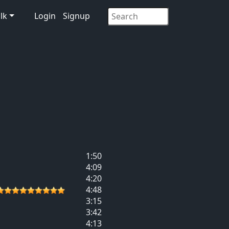
lk
Login
Signup
1:50
4:09
4:20
4:48
3:15
3:42
4:13