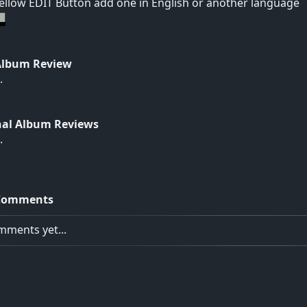
yellow EDIT Button add one in English or another language
Album Review
.
nal Album Reviews
.
Comments
ments yet...