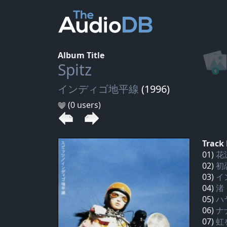
Album Title
Spitz
インディゴ地平線
(1996)
(0 users)
Track 
01)
花
02)
初
03)
イ
04)
渚
05)
ハ
06)
ナ
07)
虹