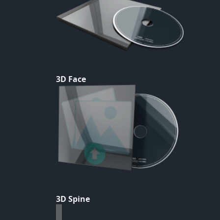
3D Face
3D Spine