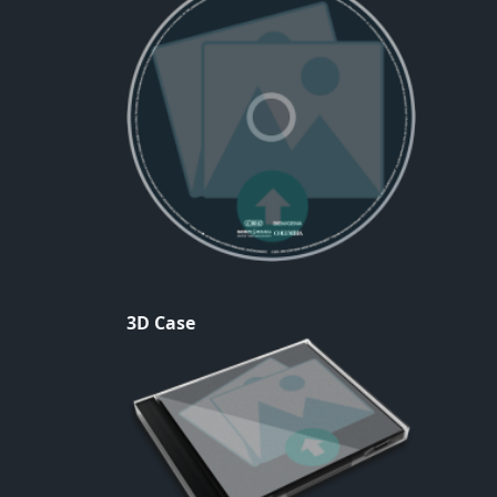
3D Case