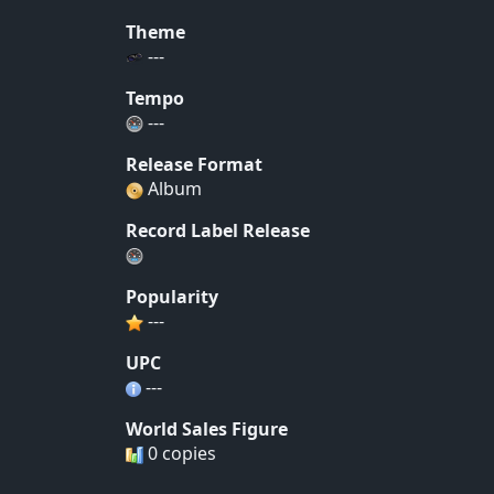
Theme
---
Tempo
---
Release Format
Album
Record Label Release
Popularity
---
UPC
---
World Sales Figure
0 copies