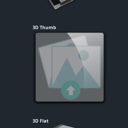
3D Thumb
3D Flat