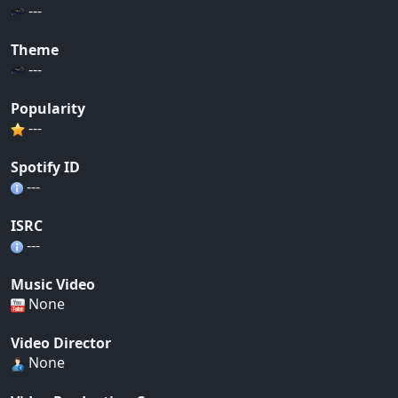
---
Theme
---
Popularity
---
Spotify ID
---
ISRC
---
Music Video
None
Video Director
None