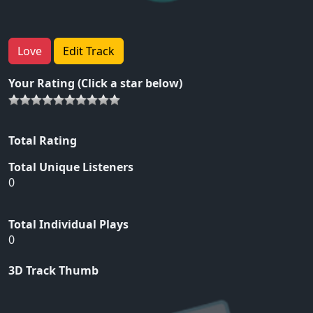
Love
Edit Track
Your Rating (Click a star below)
Total Rating
Total Unique Listeners
0
Total Individual Plays
0
3D Track Thumb