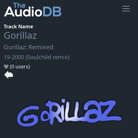
Track Name
Gorillaz
Gorillaz: Remixed
19-2000 (Soulchild remix)
(0 users)