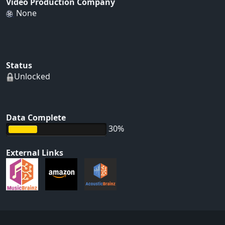
Video Production Company
None
Status
Unlocked
Data Complete
30%
External Links