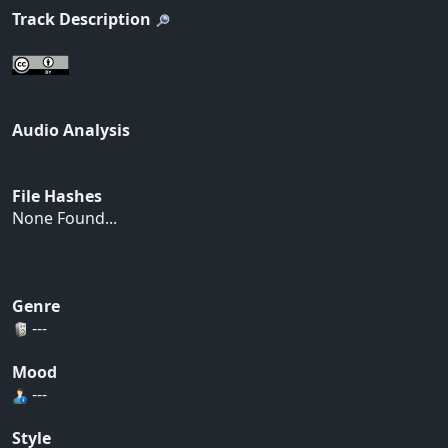
Track Description
Audio Analysis
File Hashes
None Found...
Genre
---
Mood
---
Style