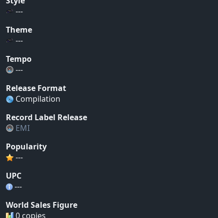
Style
---
Theme
---
Tempo
---
Release Format
Compilation
Record Label Release
EMI
Popularity
---
UPC
---
World Sales Figure
0 copies