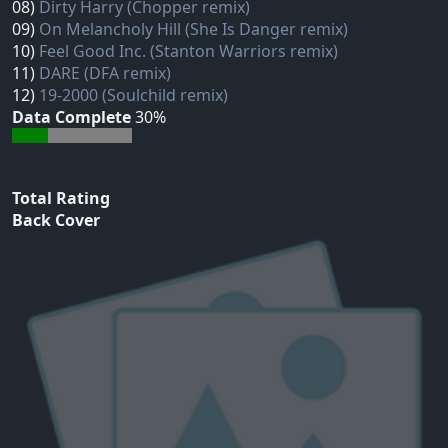
08)
Dirty Harry (Chopper remix)
09)
On Melancholy Hill (She Is Danger remix)
10)
Feel Good Inc. (Stanton Warriors remix)
11)
DARE (DFA remix)
12)
19-2000 (Soulchild remix)
Data Complete
30%
Total Rating
Back Cover