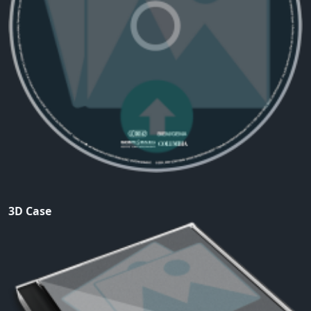
3D Case