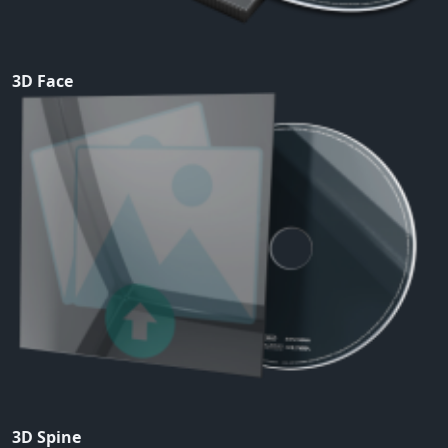
3D Face
3D Spine