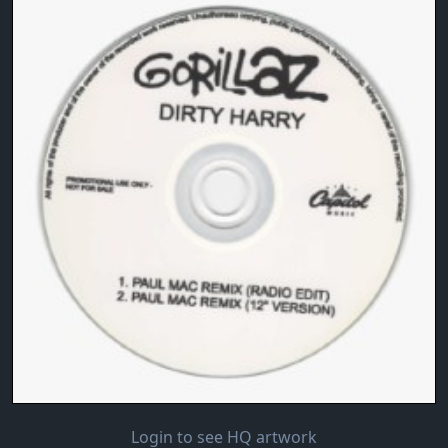
Login to see HQ artwork