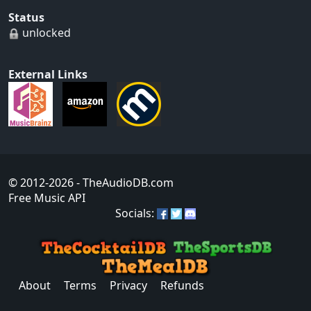
Status
unlocked
External Links
© 2012-2026
- TheAudioDB.com
Free Music API
Socials:
About
Terms
Privacy
Refunds