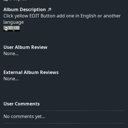
Album Description
Click yellow EDIT Button add one in English or another
language
User Album Review
None...
External Album Reviews
None...
User Comments
No comments yet...