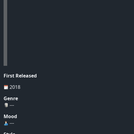
First Released
2018
Genre
---
Mood
---