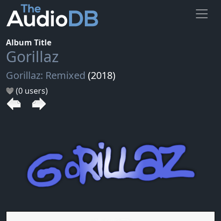
Album Title
Gorillaz
Gorillaz: Remixed
(2018)
(0 users)