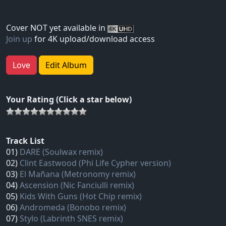
Cover NOT yet available in
Join up
for 4K upload/download access
Love
Edit Album
Your Rating (Click a star below)
Track List
01)
DARE (Soulwax remix)
02)
Clint Eastwood (Phi Life Cypher version)
03)
El Mañana (Metronomy remix)
04)
Ascension (Nic Fanciulli remix)
05)
Kids With Guns (Hot Chip remix)
06)
Andromeda (Bonobo remix)
07)
Stylo (Labrinth SNES remix)