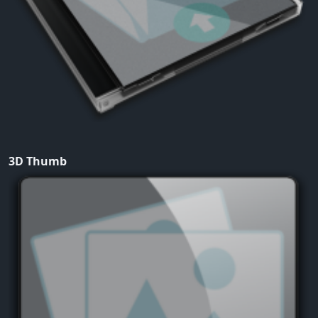
3D Thumb