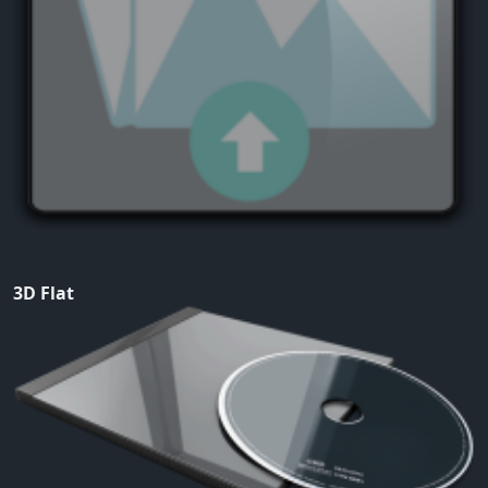
3D Flat