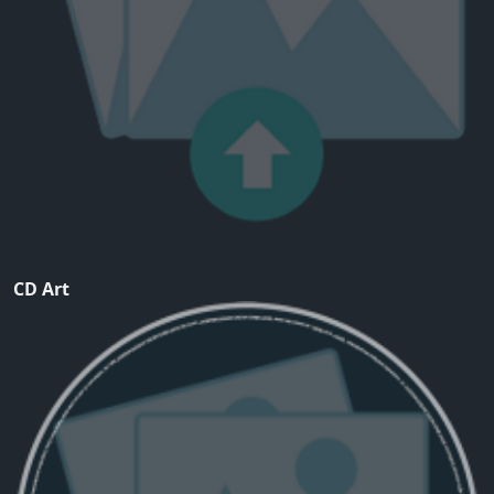
CD Art