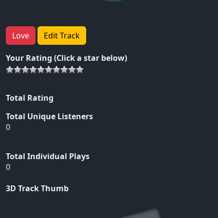
Love
Edit Track
Your Rating (Click a star below)
Total Rating
Total Unique Listeners
0
Total Individual Plays
0
3D Track Thumb