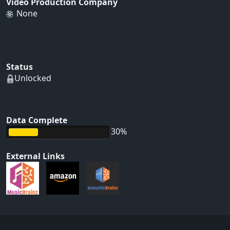
Video Production Company
None
Status
Unlocked
Data Complete
30%
External Links