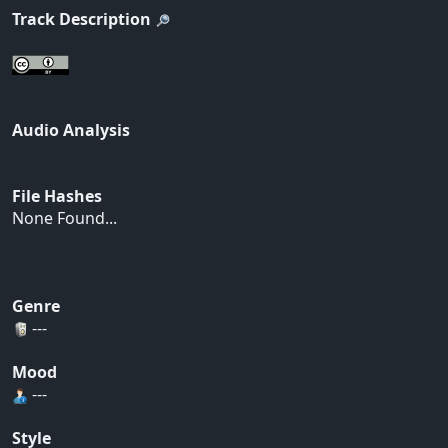
Track Description
Audio Analysis
File Hashes
None Found...
Genre
---
Mood
---
Style