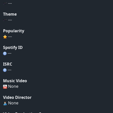
---
Theme
---
Popularity
---
Spotify ID
---
ISRC
---
Music Video
None
Video Director
None