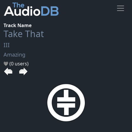
Track Name
Take That
III
Amazing
(0 users)