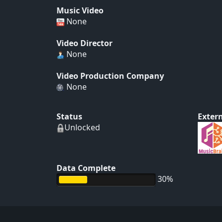
Music Video
None
Video Director
None
Video Production Company
None
Status
Extern
Unlocked
Data Complete
30%