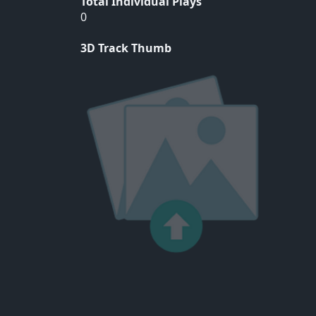
Total Individual Plays
0
3D Track Thumb