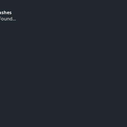
Hashes
ound...