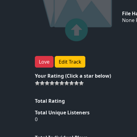
File 
None F
Love
Edit Track
Your Rating (Click a star below)
Total Rating
Total Unique Listeners
0