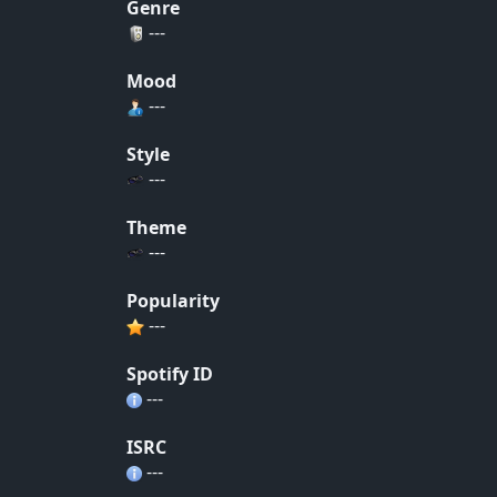
Genre
---
Mood
---
Style
---
Theme
---
Popularity
---
Spotify ID
---
ISRC
---