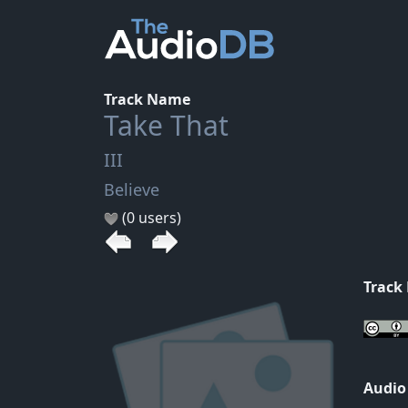
Track Name
Take That
III
Believe
(0 users)
Track
Audio