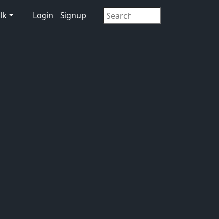
lk
Login
Signup