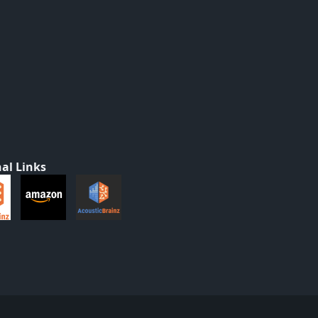
al Links