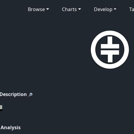
Browse
Charts
Develop
Ta
 Description
 Analysis