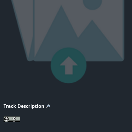
Track Description