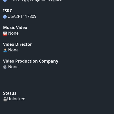
ISRC
USA2P1117809
Music Video
None
Video Director
None
Video Production Company
None
Status
Unlocked