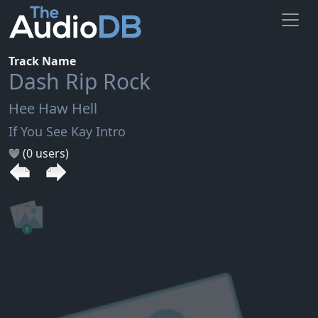
Track Name
Dash Rip Rock
Hee Haw Hell
If You See Kay Intro
(0 users)