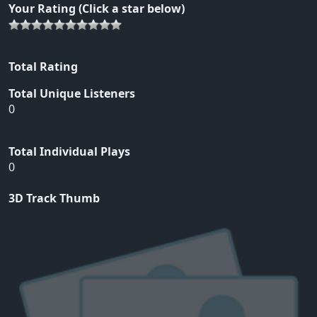
Your Rating (Click a star below)
Total Rating
Total Unique Listeners
0
Total Individual Plays
0
3D Track Thumb