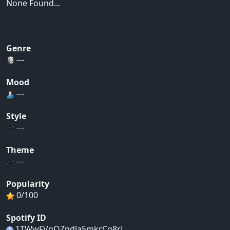
None Found...
Genre
---
Mood
---
Style
---
Theme
---
Popularity
0/100
Spotify ID
1TWwFVgQZndJa5mkrCg8rL