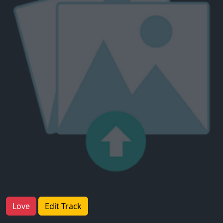
Love
Edit Track