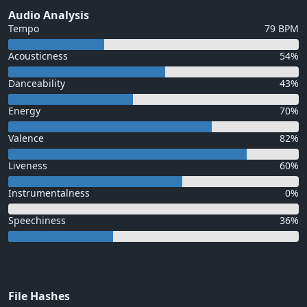
Audio Analysis
Tempo
79 BPM
Acousticness
54%
Danceability
43%
Energy
70%
Valence
82%
Liveness
60%
Instrumentalness
0%
Speechiness
36%
File Hashes