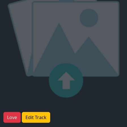
Love
Edit Track