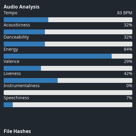
Audio Analysis
Tempo
83 BPM
Acousticness
32%
Danceability
32%
Energy
84%
Valence
29%
Liveness
42%
Instrumentalness
0%
Speechiness
7%
File Hashes