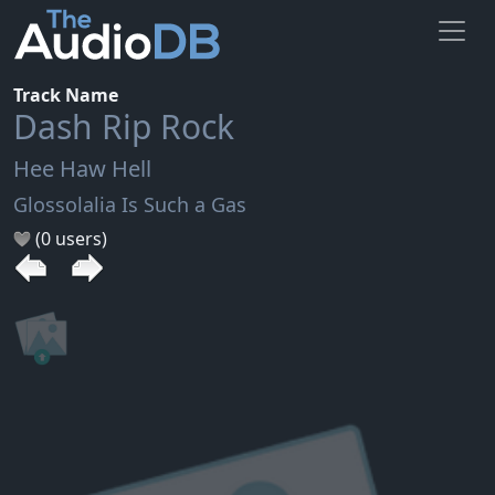
Track Name
Dash Rip Rock
Hee Haw Hell
Glossolalia Is Such a Gas
(0 users)