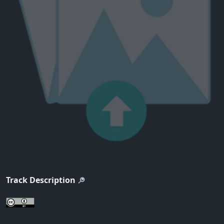
Track Description