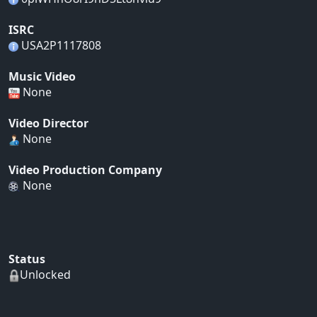
ISRC
USA2P1117808
Music Video
None
Video Director
None
Video Production Company
None
Status
Unlocked