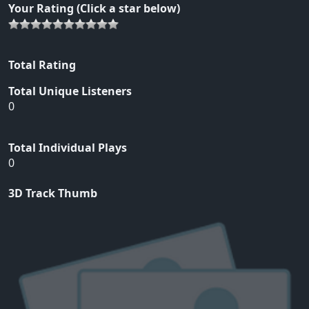
Your Rating (Click a star below)
Total Rating
Total Unique Listeners
0
Total Individual Plays
0
3D Track Thumb