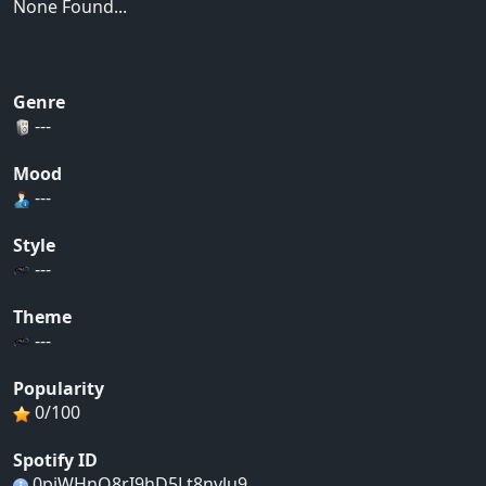
None Found...
Genre
---
Mood
---
Style
---
Theme
---
Popularity
0/100
Spotify ID
0piWHnO8rI9hD5Lt8nvlu9