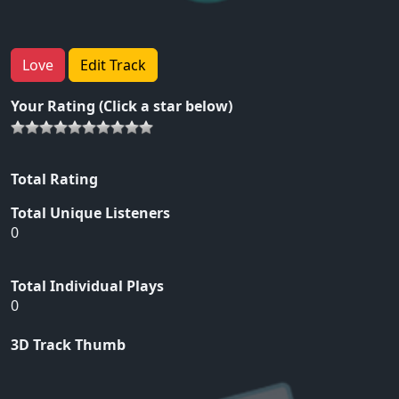
Love
Edit Track
Your Rating (Click a star below)
Total Rating
Total Unique Listeners
0
Total Individual Plays
0
3D Track Thumb