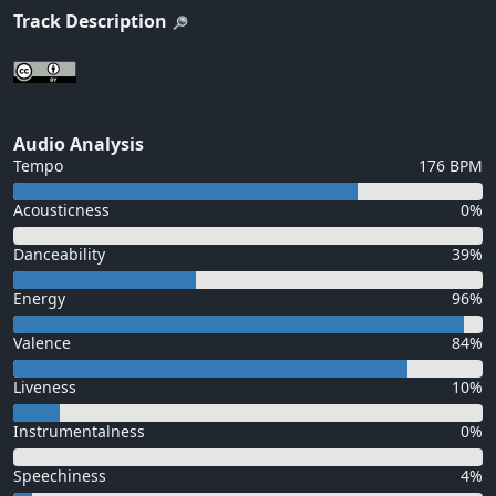
Track Description
Audio Analysis
Tempo
176 BPM
Acousticness
0%
Danceability
39%
Energy
96%
Valence
84%
Liveness
10%
Instrumentalness
0%
Speechiness
4%