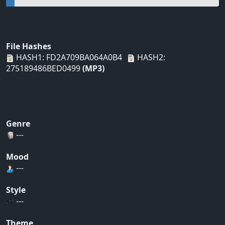
File Hashes
HASH1: FD2A709BA064A0B4
HASH2:
275189486BED0499
(MP3)
Genre
---
Mood
---
Style
---
Theme