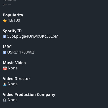
---
Popularity
43/100
Spotify ID
53oEpGga4UriwcOKc35LpM
ISRC
USRE11700462
Music Video
None
Video Director
None
Video Production Company
None