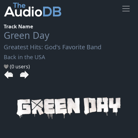
Track Name
Green Day
Greatest Hits: God's Favorite Band
Back in the USA
(0 users)