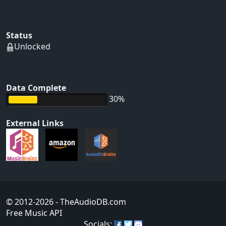
Status
Unlocked
Data Complete
30%
External Links
© 2012-2026
- TheAudioDB.com
Free Music API
Socials: