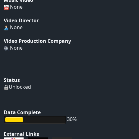
Music Video
None
Video Director
None
Video Production Company
None
Status
Unlocked
Data Complete
30%
External Links