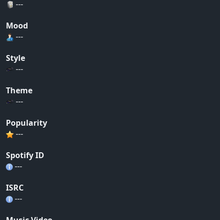
---
Mood
---
Style
---
Theme
---
Popularity
---
Spotify ID
---
ISRC
---