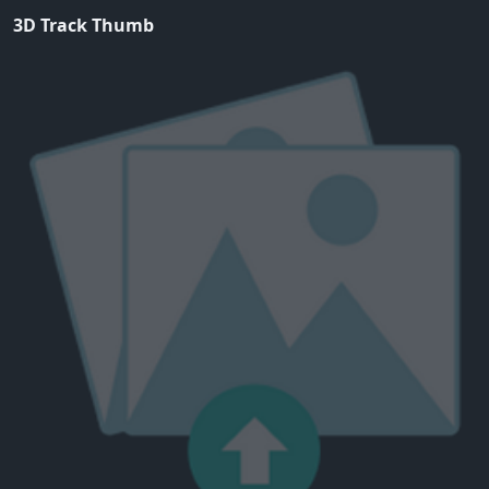
3D Track Thumb