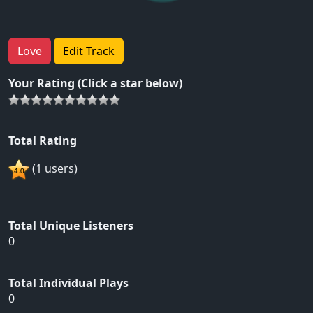
Love
Edit Track
Your Rating (Click a star below)
Total Rating
(1 users)
Total Unique Listeners
0
Total Individual Plays
0