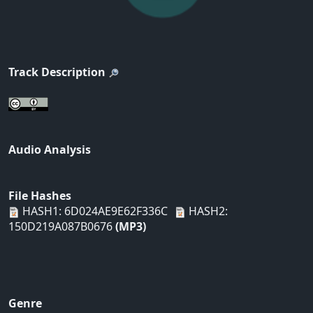
Track Description
Audio Analysis
File Hashes
HASH1: 6D024AE9E62F336C
HASH2:
150D219A087B0676
(MP3)
Genre