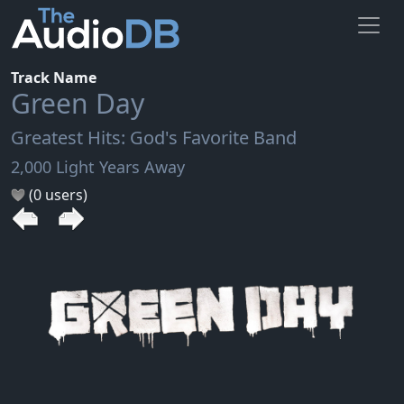
Track Name
Green Day
Greatest Hits: God's Favorite Band
2,000 Light Years Away
(0 users)