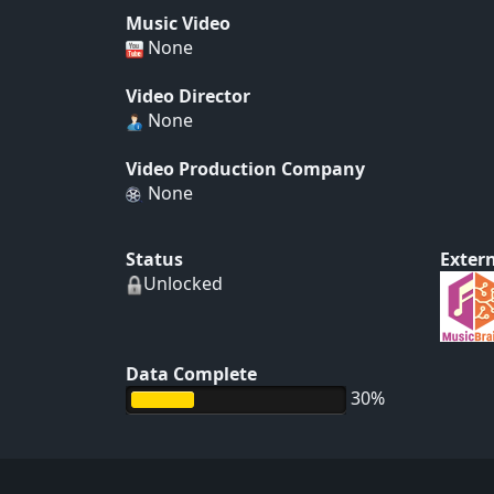
Music Video
None
Video Director
None
Video Production Company
None
Status
Extern
Unlocked
Data Complete
30%