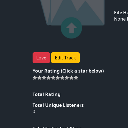
File 
None F
Love
Edit Track
Your Rating (Click a star below)
Total Rating
Total Unique Listeners
0