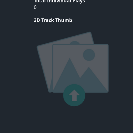
Total Individual Plays
0
3D Track Thumb