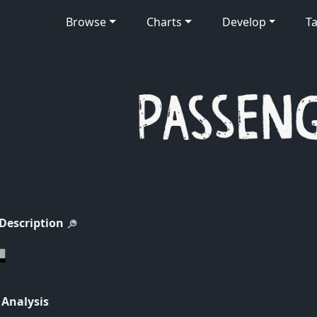
Browse
Charts
Develop
Ta
 Description
 Analysis