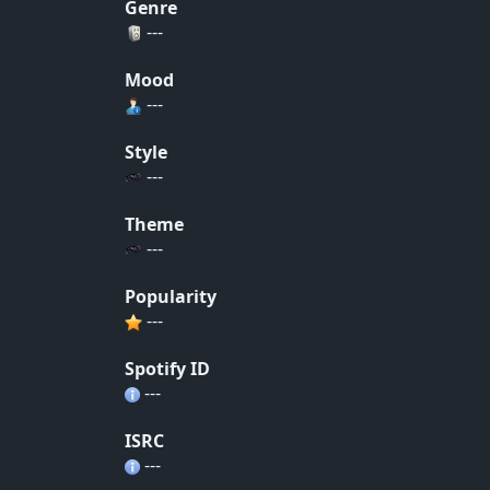
Genre
---
Mood
---
Style
---
Theme
---
Popularity
---
Spotify ID
---
ISRC
---