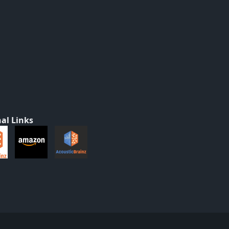
al Links