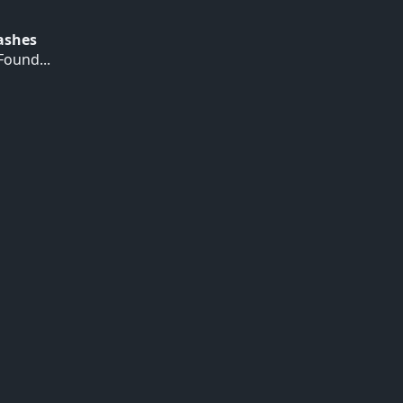
Hashes
ound...