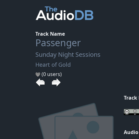
Track Name
Passenger
Sunday Night Sessions
Heart of Gold
(0 users)
Track
Audio