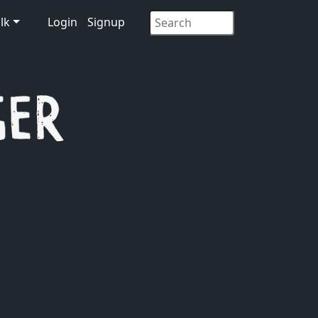
lk
Login
Signup