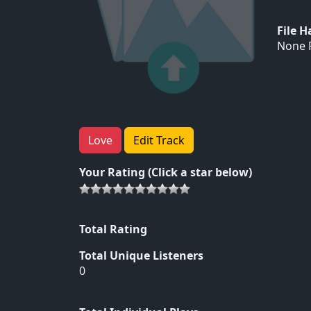
File 
None F
Love
Edit Track
Your Rating (Click a star below)
Total Rating
Total Unique Listeners
0