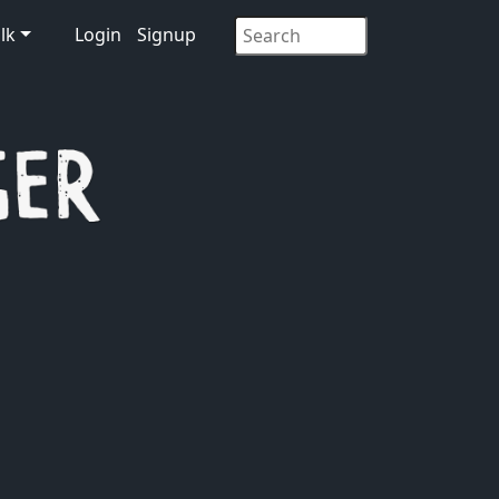
lk
Login
Signup