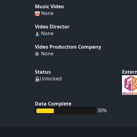
Music Video
None
Video Director
None
Video Production Company
None
Status
Extern
Unlocked
Data Complete
30%