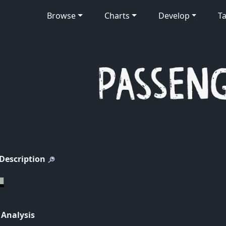
Browse
Charts
Develop
Ta
 Description
 Analysis