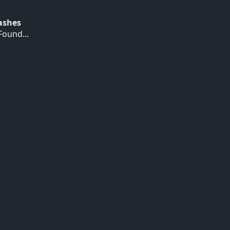
Hashes
ound...