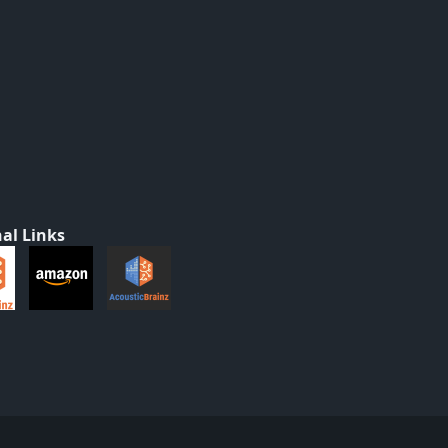
al Links