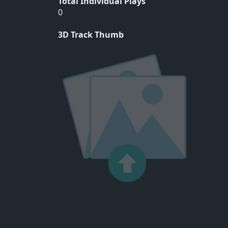
Total Individual Plays
0
3D Track Thumb