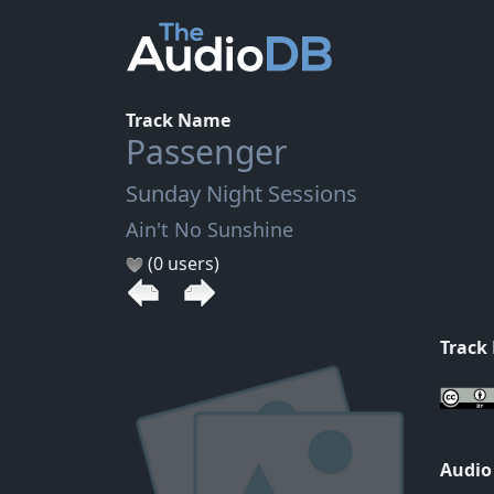
Track Name
Passenger
Sunday Night Sessions
Ain't No Sunshine
(0 users)
Track
Audio