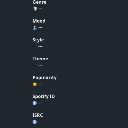
Genre
---
Mood
---
Style
---
Theme
---
Popularity
---
Spotify ID
---
ISRC
---