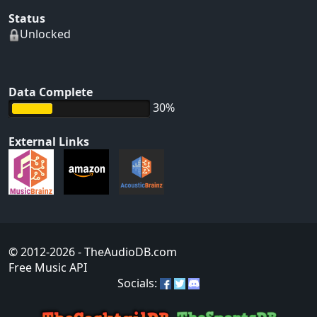
Status
Unlocked
Data Complete
30%
External Links
© 2012-2026
- TheAudioDB.com
Free Music API
Socials: