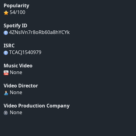
Popularity
54/100
Spotify ID
4ZNslVn7r8oRb60a8hYCYk
ISRC
TCACJ1540979
Music Video
None
Video Director
None
Video Production Company
None