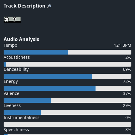
Track Description
Audio Analysis
Tempo
121 BPM
Acousticness
2%
Danceability
69%
Energy
72%
Valence
37%
Liveness
29%
Instrumentalness
0%
Speechiness
3%