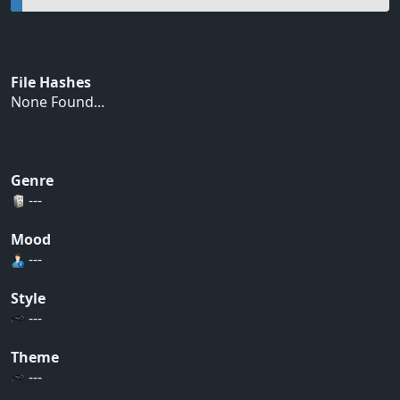
File Hashes
None Found...
Genre
---
Mood
---
Style
---
Theme
---