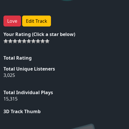
Love
Edit Track
Your Rating (Click a star below)
Total Rating
Total Unique Listeners
3,025
Total Individual Plays
15,315
3D Track Thumb