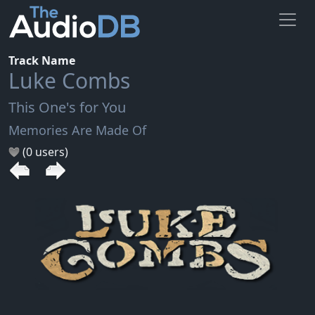
Track Name
Luke Combs
This One's for You
Memories Are Made Of
(0 users)