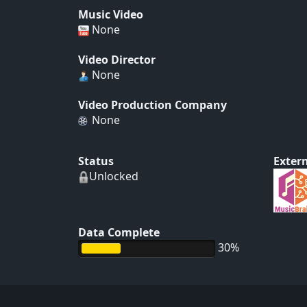
Music Video
None
Video Director
None
Video Production Company
None
Status
Extern
Unlocked
Data Complete
30%