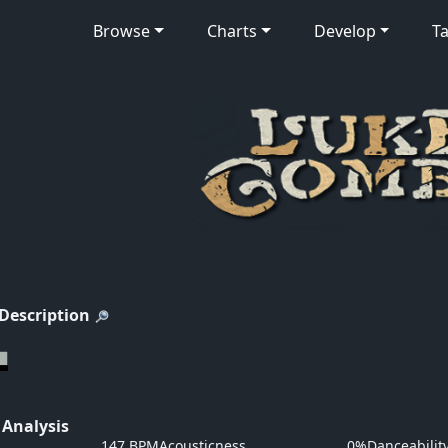
Browse
Charts
Develop
Ta
 Description
 Analysis
147 BPM
Acousticness
0%
Danceabilit