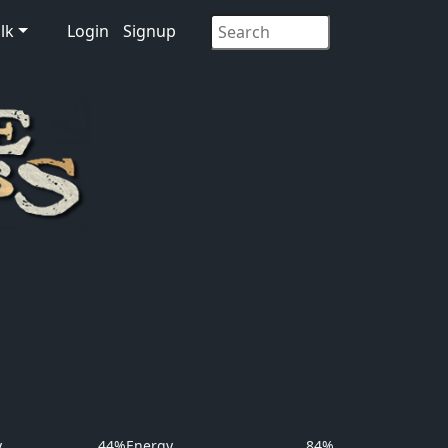
lk
Login
Signup
y
44%
Energy
84%