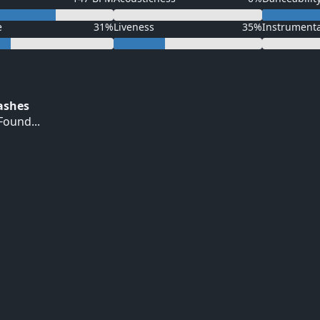
e
31%
Liveness
35%
Instrument
Hashes
ound...