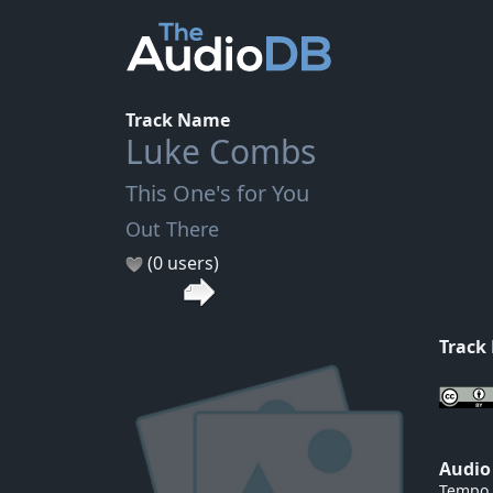
Track Name
Luke Combs
This One's for You
Out There
(0 users)
Track
Audio
Tempo