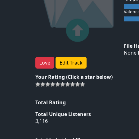
Valenc
File 
None F
Love
Edit Track
Your Rating (Click a star below)
Total Rating
Total Unique Listeners
3,116