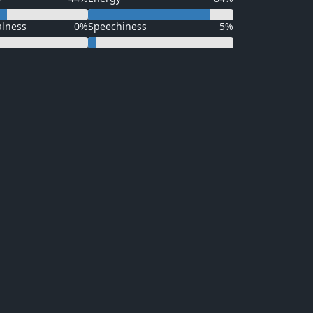
alness
0%
Speechiness
5%