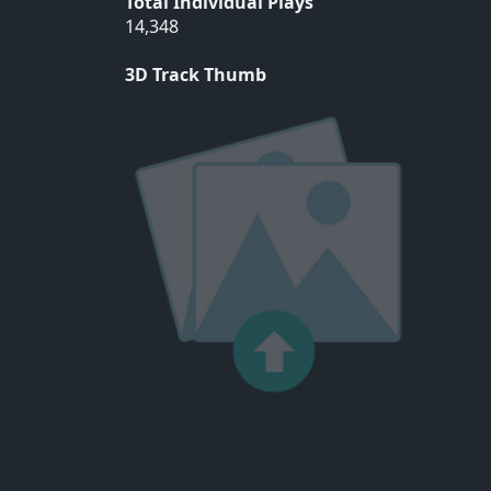
Total Individual Plays
14,348
3D Track Thumb