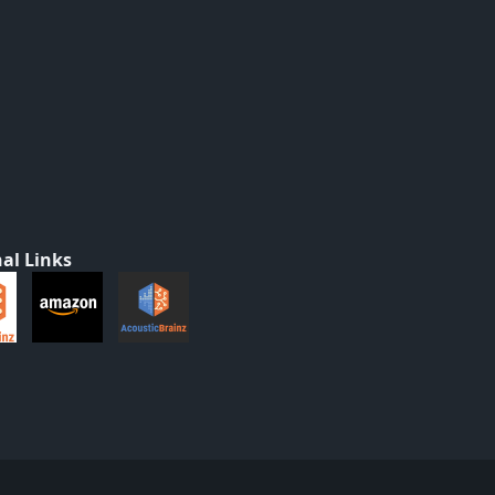
al Links