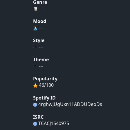
Genre
---
Mood
---
Style
---
Theme
---
Popularity
46/100
Spotify ID
4rghwjUgUxn11ADDUDeoDs
ISRC
TCACJ1540975