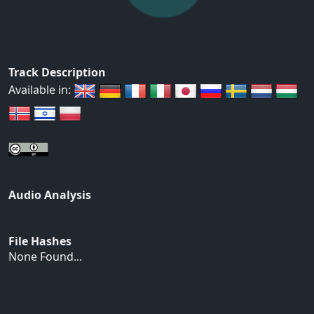
Track Description
Available in:
Audio Analysis
File Hashes
None Found...