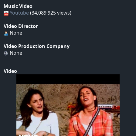
Music Video
Youtube
(34,089,925 views)
Video Director
None
Video Production Company
None
Video