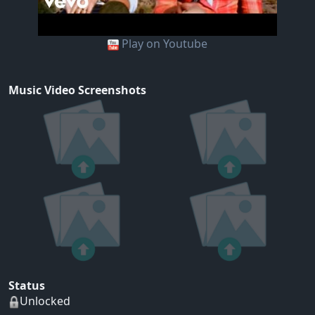
Play on Youtube
Music Video Screenshots
Status
Unlocked