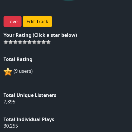
Love
Edit Track
Your Rating (Click a star below)
Total Rating
(9 users)
Total Unique Listeners
7,895
Total Individual Plays
30,255