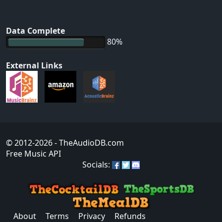
Data Complete
80%
External Links
© 2012-2026
- TheAudioDB.com
Free Music API
Socials:
About
Terms
Privacy
Refunds