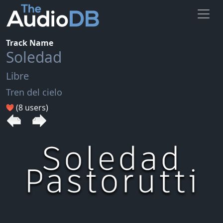
Track Name
Soledad
Libre
Tren del cielo
(8 users)