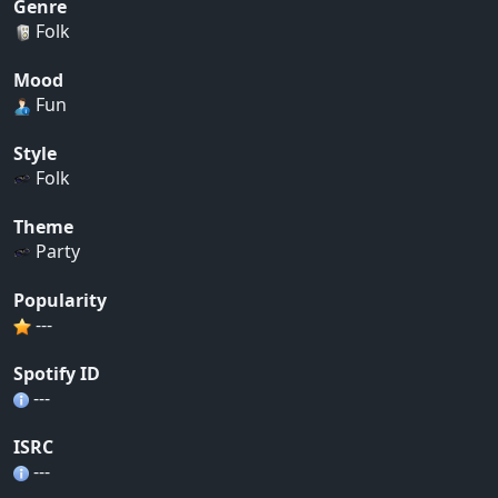
Genre
Folk
Mood
Fun
Style
Folk
Theme
Party
Popularity
---
Spotify ID
---
ISRC
---