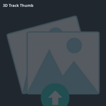
3D Track Thumb