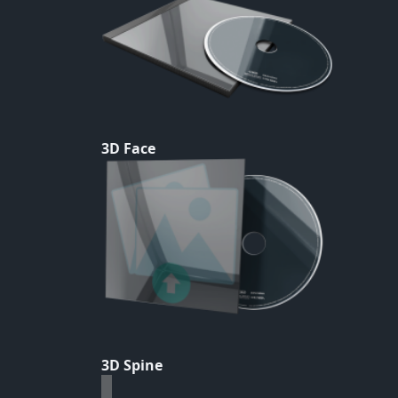
3D Face
3D Spine