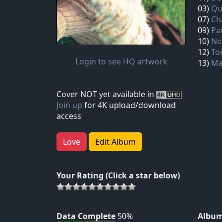
03)
Qu
07)
Ch
09)
Pa
10)
No
12)
To
Login to see HQ artwork
13)
Ma
Cover NOT yet available in
Join up
for 4K upload/download
access
Love
Edit Album
Your Rating (Click a star below)
Data Complete
50%
Album