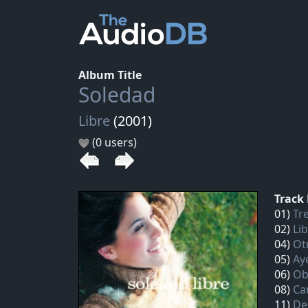
Album Title
Soledad
Libre
(2001)
(0 users)
Track 
01)
Tre
02)
Li
04)
Ot
05)
Aye
06)
Ob
08)
Ca
11)
De