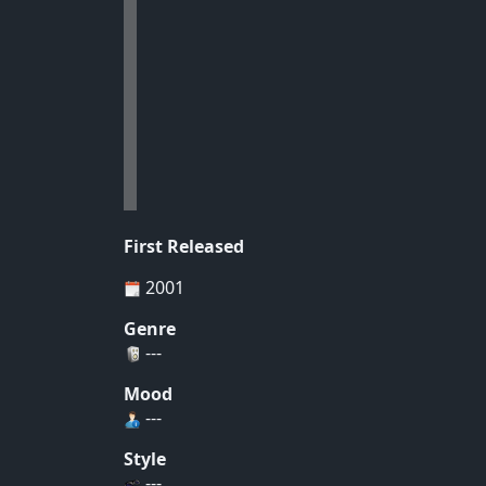
First Released
2001
Genre
---
Mood
---
Style
---