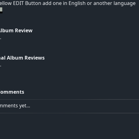
yellow EDIT Button add one in English or another language
Album Review
.
nal Album Reviews
.
Comments
ments yet...