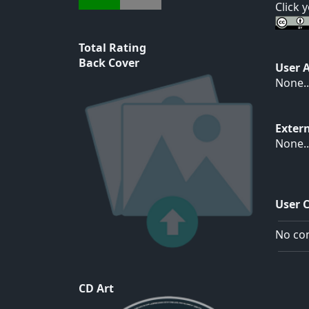
Click 
Total Rating
Back Cover
User 
None..
Exter
None..
User 
No com
CD Art