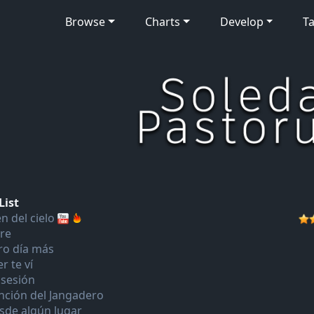
Browse
Charts
Develop
Ta
List
n del cielo
bre
ro día más
r te ví
sesión
nción del Jangadero
sde algún lugar