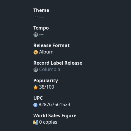
Theme
---
Tempo
---
Release Format
Album
Record Label Release
Columbia
Popularity
38/100
UPC
828767561523
World Sales Figure
0 copies