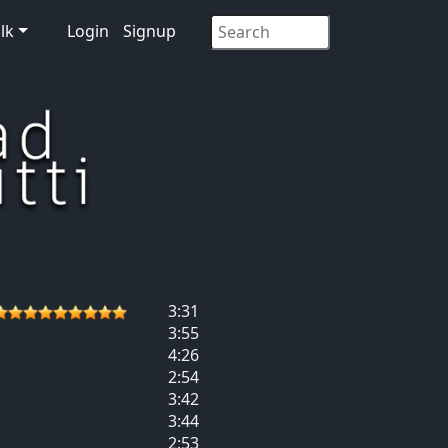
lk
Login
Signup
3:31
3:55
4:26
2:54
3:42
3:44
2:53