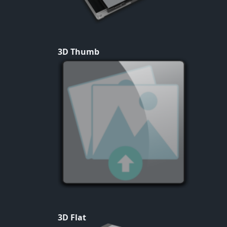
3D Thumb
3D Flat