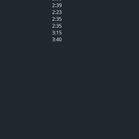
2:39
2:23
2:35
2:35
3:15
3:40