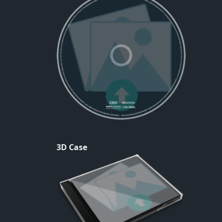
3D Case