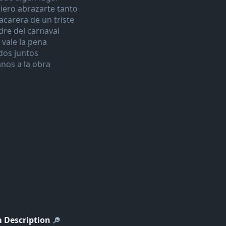
iero abrazarte tanto
acarera de un triste
dre del carnaval
 vale la pena
dos juntos
nos a la obra
 Description