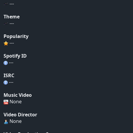
---
Theme
---
Popularity
---
Spotify ID
---
ISRC
---
Music Video
None
Video Director
None