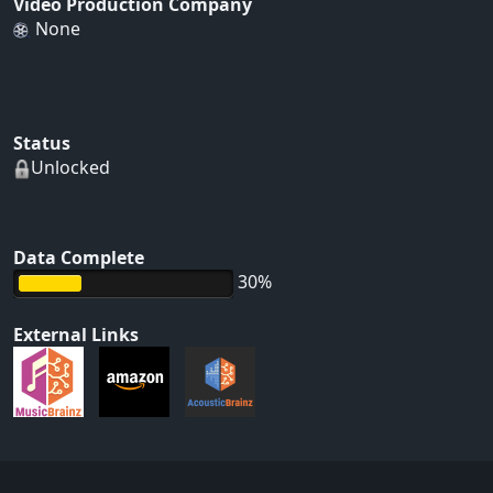
Video Production Company
None
Status
Unlocked
Data Complete
30%
External Links