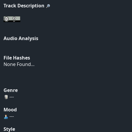
Track Description
Audio Analysis
File Hashes
None Found...
Genre
---
Mood
---
Style