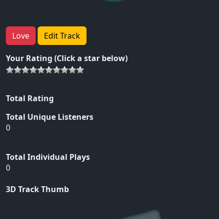
Love
Edit Track
Your Rating (Click a star below)
Total Rating
Total Unique Listeners
0
Total Individual Plays
0
3D Track Thumb