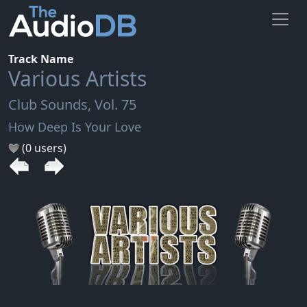
Track Name
Various Artists
Club Sounds, Vol. 75
How Deep Is Your Love
(0 users)