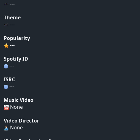
---
Theme
---
Popularity
---
Spotify ID
---
ISRC
---
Music Video
None
Video Director
None