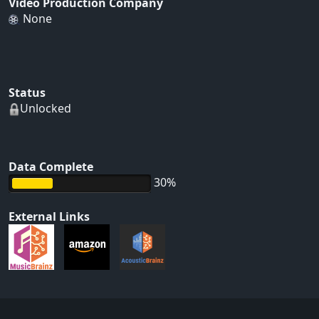
Video Production Company
None
Status
Unlocked
Data Complete
30%
External Links