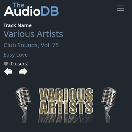
Track Name
Various Artists
Club Sounds, Vol. 75
Easy Love
(0 users)