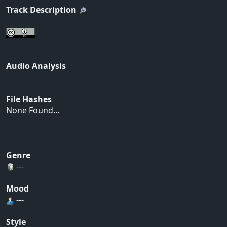
Track Description
Audio Analysis
File Hashes
None Found...
Genre
---
Mood
---
Style