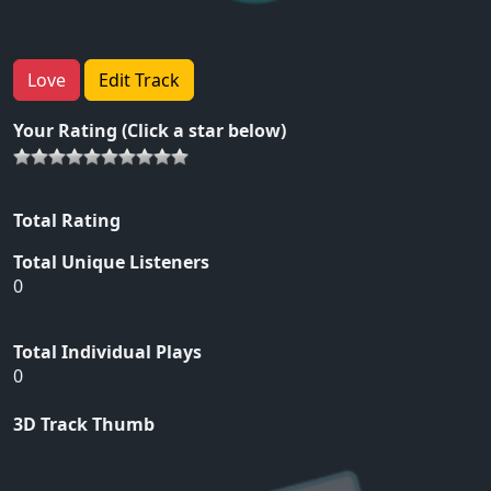
Love
Edit Track
Your Rating (Click a star below)
Total Rating
Total Unique Listeners
0
Total Individual Plays
0
3D Track Thumb