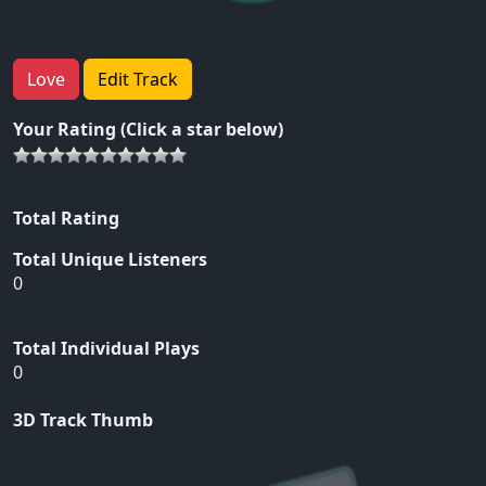
Love
Edit Track
Your Rating (Click a star below)
Total Rating
Total Unique Listeners
0
Total Individual Plays
0
3D Track Thumb