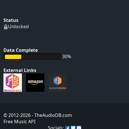
Status
Unlocked
Data Complete
30%
External Links
© 2012-2026
- TheAudioDB.com
Free Music API
Socials: