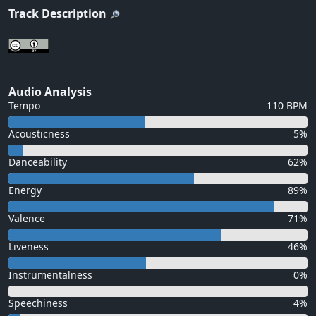
Track Description
Audio Analysis
Tempo
110 BPM
Acousticness
5%
Danceability
62%
Energy
89%
Valence
71%
Liveness
46%
Instrumentalness
0%
Speechiness
4%