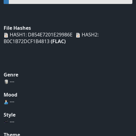
File Hashes
HASH1: D854E7201E29986E
HASH2:
B0C1B72DCF1B4813
(FLAC)
Genre
---
Mood
---
Style
---
Theme