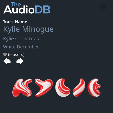
Track Name
Kylie Minogue
Kylie Christmas
White December
(0 users)