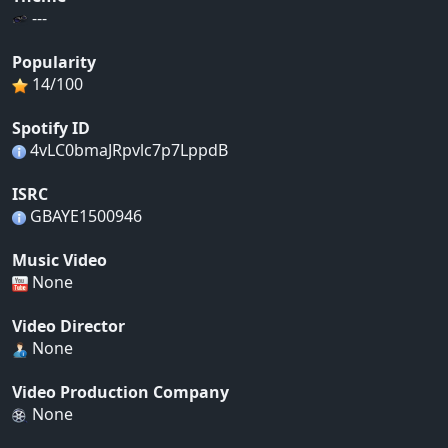
---
Popularity
14/100
Spotify ID
4vLC0bmaJRpvlc7p7LppdB
ISRC
GBAYE1500946
Music Video
None
Video Director
None
Video Production Company
None