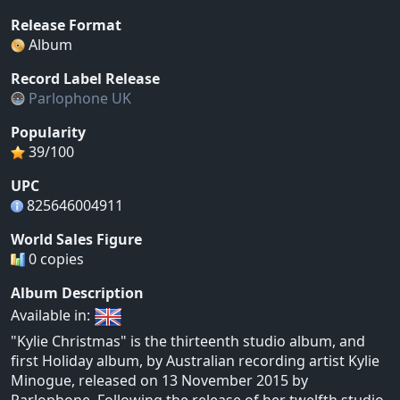
Release Format
Album
Record Label Release
Parlophone UK
Popularity
39/100
UPC
825646004911
World Sales Figure
0 copies
Album Description
Available in:
"Kylie Christmas" is the thirteenth studio album, and
first Holiday album, by Australian recording artist Kylie
Minogue, released on 13 November 2015 by
Parlophone. Following the release of her twelfth studio