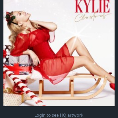
Login to see HQ artwork