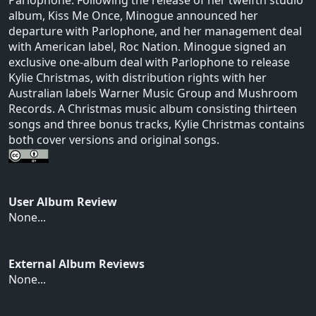
album, Kiss Me Once, Minogue announced her
departure with Parlophone, and her management deal
with American label, Roc Nation. Minogue signed an
exclusive one-album deal with Parlophone to release
Kylie Christmas, with distribution rights with her
Australian labels Warner Music Group and Mushroom
Records. A Christmas music album consisting thirteen
songs and three bonus tracks, Kylie Christmas contains
both cover versions and original songs.
User Album Review
None...
External Album Reviews
None...