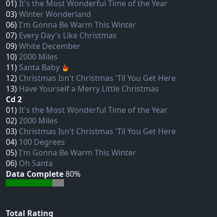
01)
It's the Most Wonderful Time of the Year
03)
Winter Wonderland
06)
I'm Gonna Be Warm This Winter
07)
Every Day's Like Christmas
09)
White December
10)
2000 Miles
11)
Santa Baby
12)
Christmas Isn't Christmas 'Til You Get Here
13)
Have Yourself a Merry Little Christmas
Cd 2
01)
It's the Most Wonderful Time of the Year
02)
2000 Miles
03)
Christmas Isn't Christmas 'Til You Get Here
04)
100 Degrees
05)
I'm Gonna Be Warm This Winter
06)
Oh Santa
Data Complete
80%
Total Rating