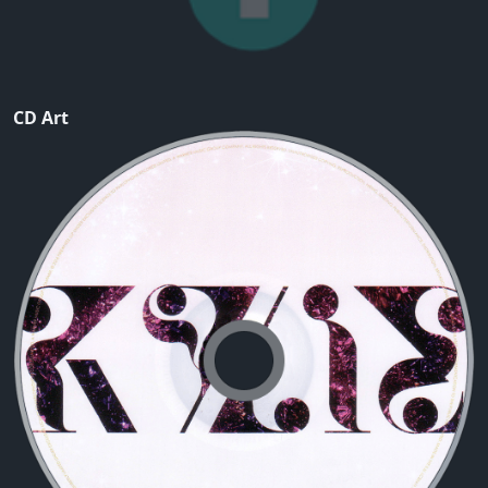
CD Art