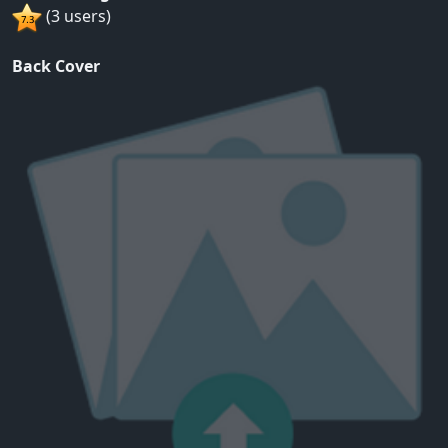
(3 users)
Back Cover