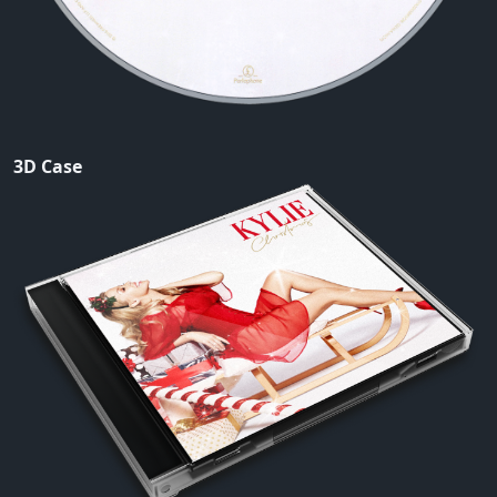
3D Case