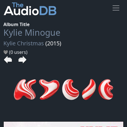
Album Title
Kylie Minogue
Kylie Christmas
(2015)
(0 users)