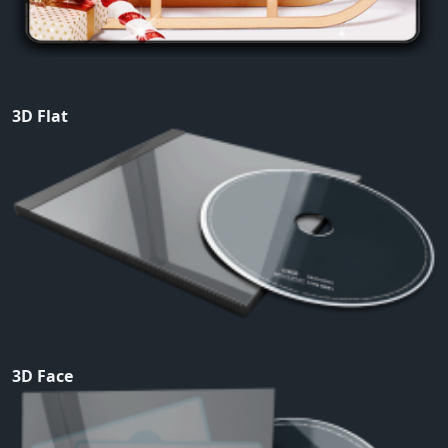
3D Flat
3D Face