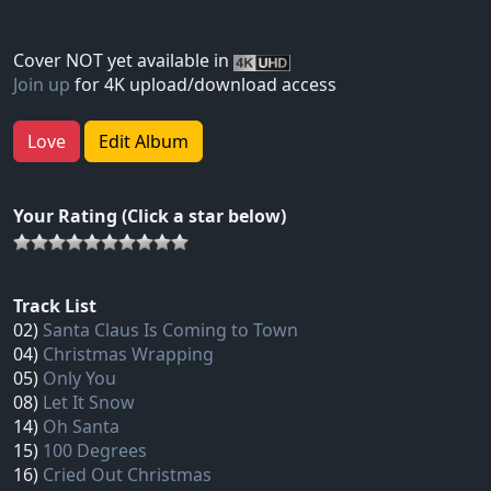
Cover NOT yet available in
Join up
for 4K upload/download access
Love
Edit Album
Your Rating (Click a star below)
Track List
02)
Santa Claus Is Coming to Town
04)
Christmas Wrapping
05)
Only You
08)
Let It Snow
14)
Oh Santa
15)
100 Degrees
16)
Cried Out Christmas