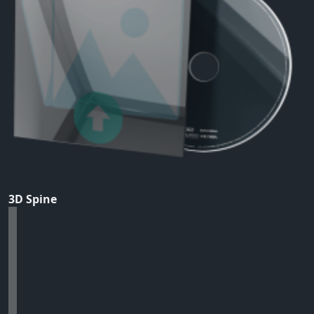
3D Spine