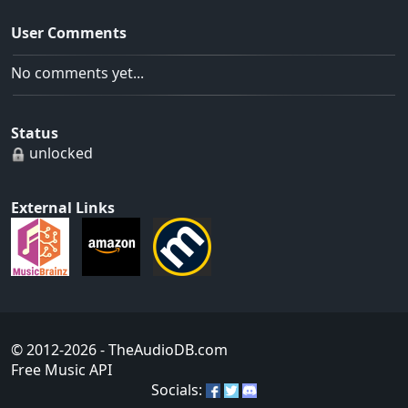
User Comments
No comments yet...
Status
unlocked
External Links
© 2012-2026
- TheAudioDB.com
Free Music API
Socials: