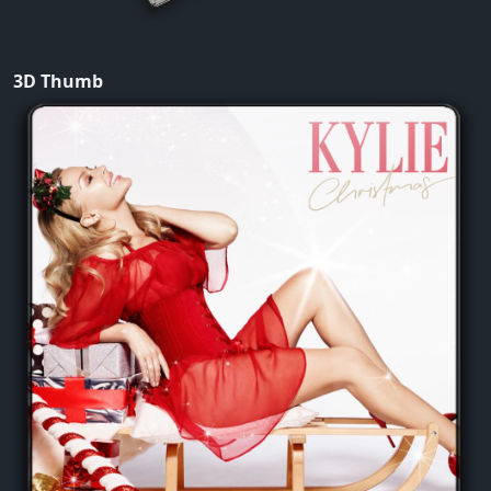
3D Thumb