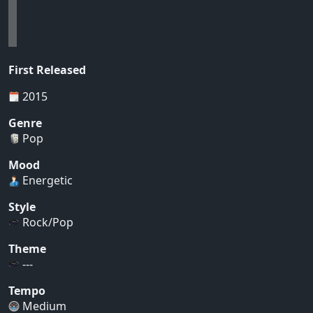
First Released
2015
Genre
Pop
Mood
Energetic
Style
Rock/Pop
Theme
---
Tempo
Medium