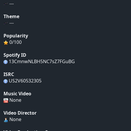
---
Theme
---
Popularity
0/100
Spotify ID
13CmnwNLBH5NC7sZ7FGuBG
ISRC
US2V60532305
Music Video
None
Video Director
None