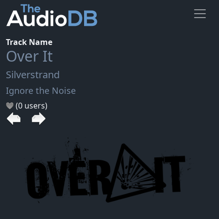
Track Name
Over It
Silverstrand
Ignore the Noise
(0 users)