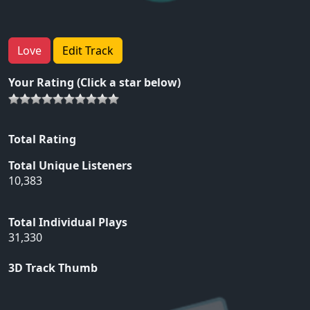
Love
Edit Track
Your Rating (Click a star below)
Total Rating
Total Unique Listeners
10,383
Total Individual Plays
31,330
3D Track Thumb