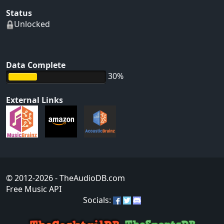
Status
Unlocked
Data Complete
30%
External Links
© 2012-2026
- TheAudioDB.com
Free Music API
Socials: