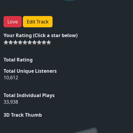
Love
Edit Track
Your Rating (Click a star below)
Total Rating
Total Unique Listeners
10,612
Total Individual Plays
33,938
3D Track Thumb