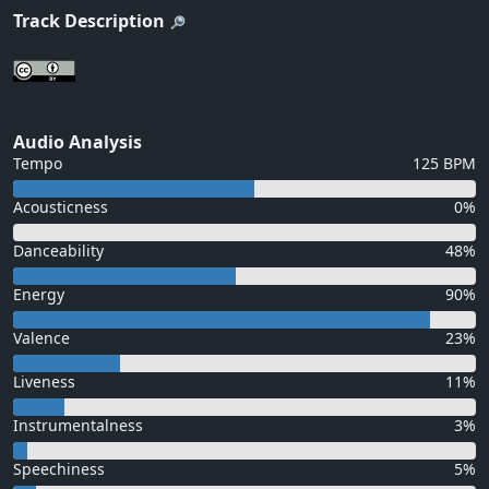
Track Description
Audio Analysis
Tempo
125 BPM
Acousticness
0%
Danceability
48%
Energy
90%
Valence
23%
Liveness
11%
Instrumentalness
3%
Speechiness
5%