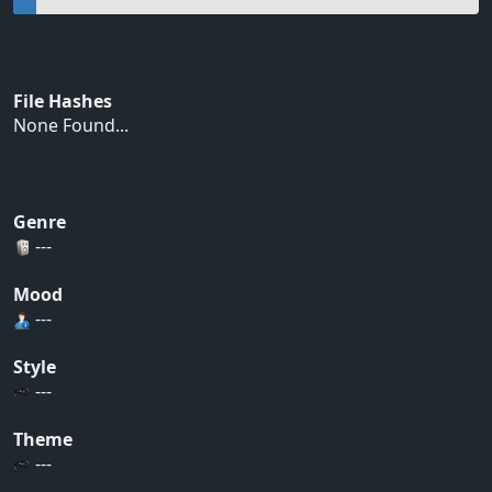
File Hashes
None Found...
Genre
---
Mood
---
Style
---
Theme
---