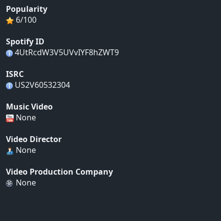
Popularity
6/100
Spotify ID
4UtRcdW3V5UVvIYF8hZWT9
ISRC
US2V60532304
Music Video
None
Video Director
None
Video Production Company
None