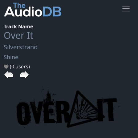
Track Name
Over It
Silverstrand
Shine
(0 users)