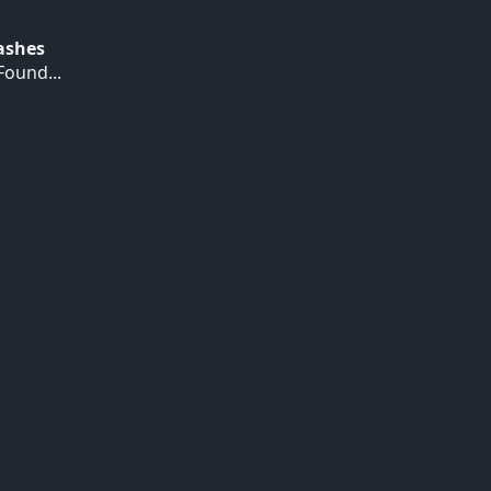
Hashes
ound...