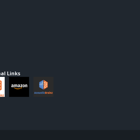
al Links