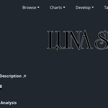
Browse
Charts
Develop
Ta
 Description
 Analysis