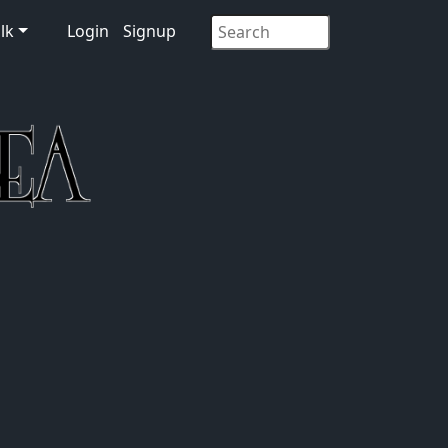
lk
Login
Signup