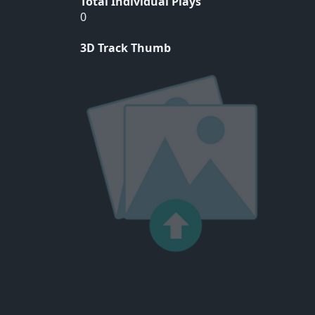
Total Individual Plays
0
3D Track Thumb