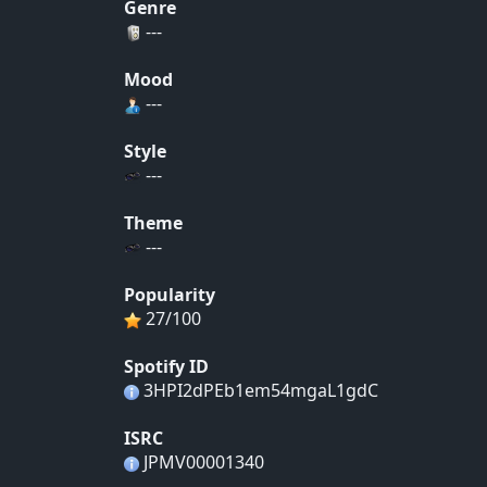
Genre
---
Mood
---
Style
---
Theme
---
Popularity
27/100
Spotify ID
3HPI2dPEb1em54mgaL1gdC
ISRC
JPMV00001340