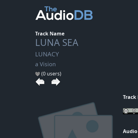
Track Name
LUNA SEA
LUNACY
a Vision
(0 users)
Track
Audio