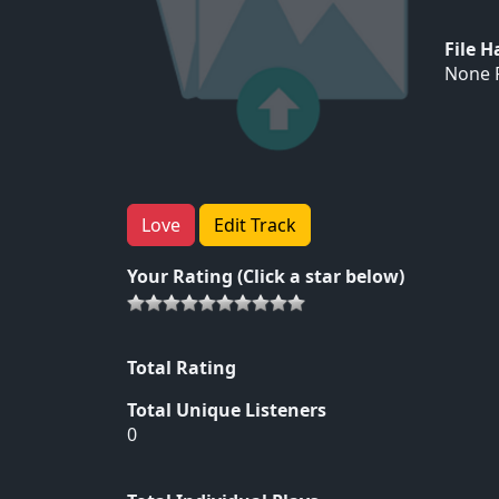
File 
None F
Love
Edit Track
Your Rating (Click a star below)
Total Rating
Total Unique Listeners
0