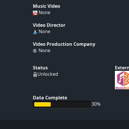
Music Video
None
Video Director
None
Video Production Company
None
Status
Extern
Unlocked
Data Complete
30%