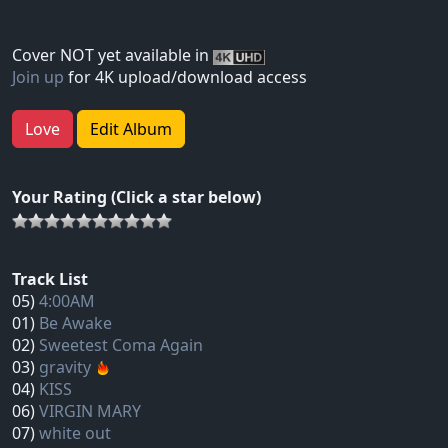
Cover NOT yet available in
Join up
for 4K upload/download access
Love
Edit Album
Your Rating (Click a star below)
Track List
05)
4:00AM
01)
Be Awake
02)
Sweetest Coma Again
03)
gravity
04)
KISS
06)
VIRGIN MARY
07)
white out