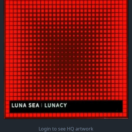
Login to see HQ artwork