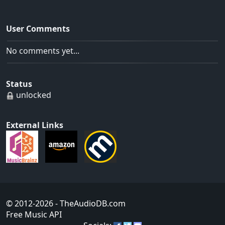
User Comments
No comments yet...
Status
unlocked
External Links
© 2012-2026
- TheAudioDB.com
Free Music API