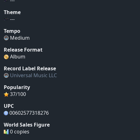
---
Theme
---
Tempo
Medium
Release Format
Album
Record Label Release
Universal Music LLC
Popularity
37/100
UPC
00602577318276
World Sales Figure
0 copies