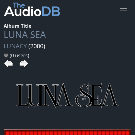
Album Title
LUNA SEA
LUNACY
(2000)
(0 users)