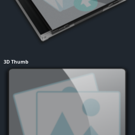
3D Thumb