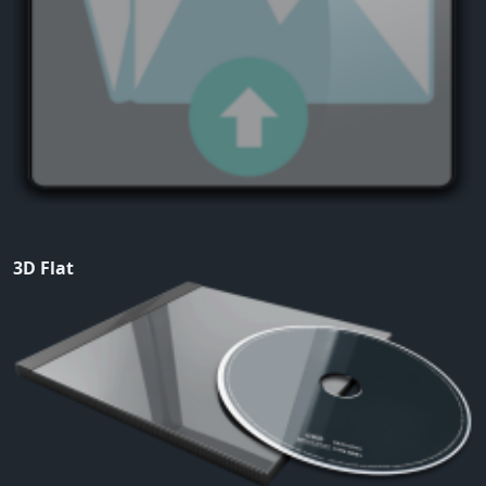
3D Flat