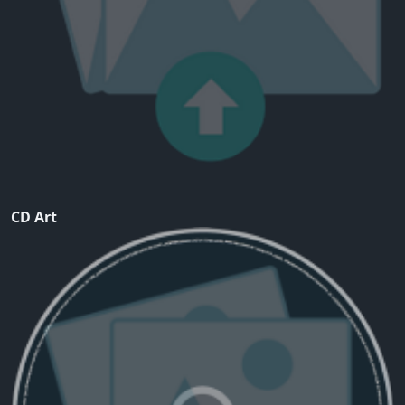
CD Art