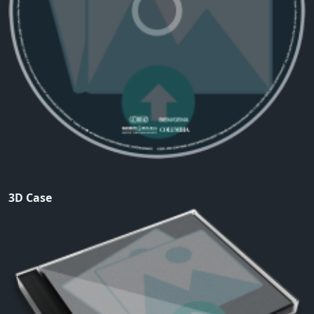
3D Case