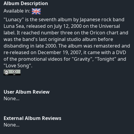
Album Description
Available in:
"Lunacy" is the seventh album by Japanese rock band
Luna Sea, released on July 12, 2000 on the Universal
label. It reached number three on the Oricon chart and
was the band's last original studio album before
disbanding in late 2000. The album was remastered and
re-released on December 19, 2007, it came with a DVD
of the promotional videos for "Gravity", "Tonight" and
"Love Song".
User Album Review
None...
External Album Reviews
None...