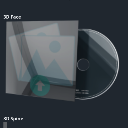
3D Face
3D Spine