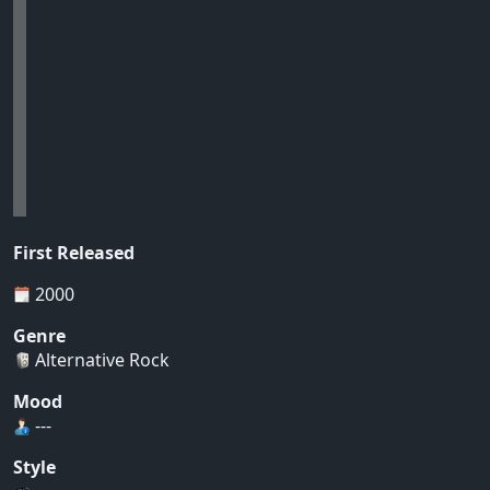
First Released
2000
Genre
Alternative Rock
Mood
---
Style