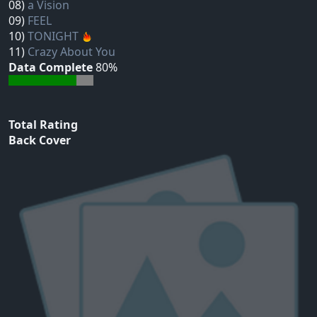
08)
a Vision
09)
FEEL
10)
TONIGHT
11)
Crazy About You
Data Complete
80%
Total Rating
Back Cover