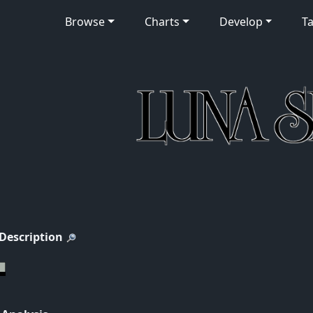
Browse
Charts
Develop
Ta
 Description