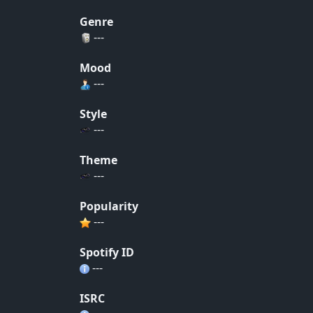
Genre
---
Mood
---
Style
---
Theme
---
Popularity
---
Spotify ID
---
ISRC