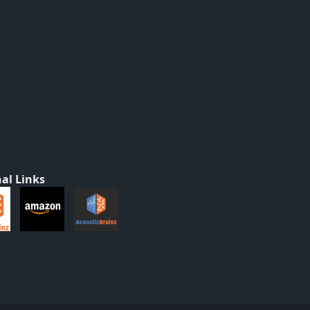
al Links