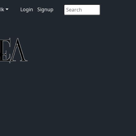
lk
Login
Signup