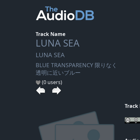
Track Name
LUNA SEA
LUNA SEA
BLUE TRANSPARENCY 限りなく
透明に近いブルー
(0 users)
Track