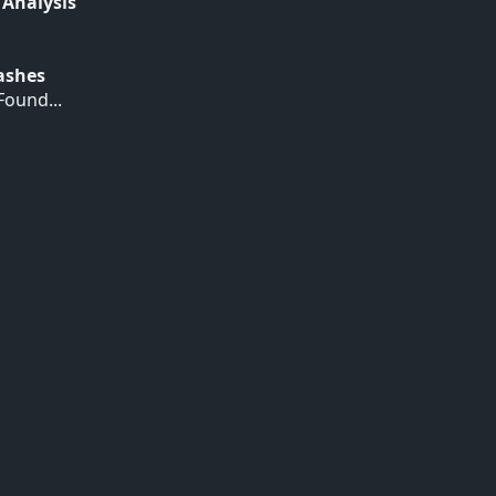
 Analysis
Hashes
ound...