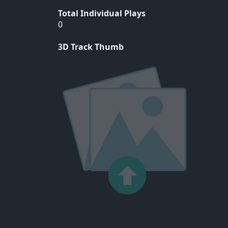
Total Individual Plays
0
3D Track Thumb