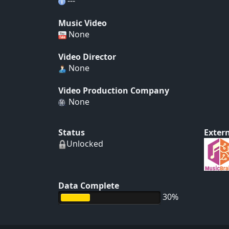
---
Music Video
None
Video Director
None
Video Production Company
None
Status
Extern
Unlocked
Data Complete
30%