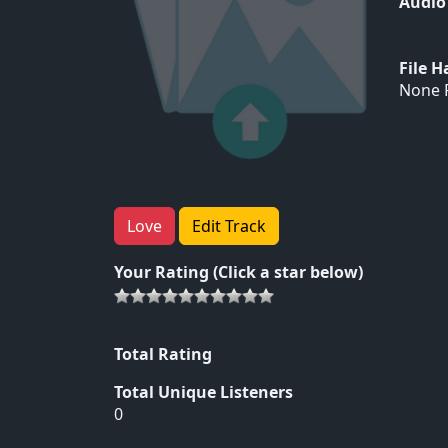
Audio
File 
None F
Love
Edit Track
Your Rating (Click a star below)
Total Rating
Total Unique Listeners
0