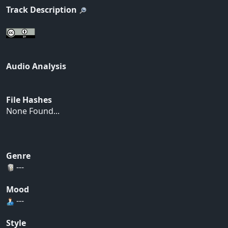
Track Description
Audio Analysis
File Hashes
None Found...
Genre
---
Mood
---
Style