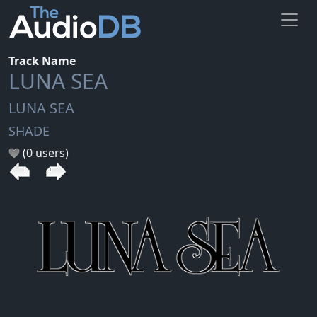
Track Name
LUNA SEA
LUNA SEA
SHADE
(0 users)