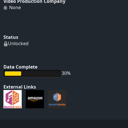
Video Production Company
None
Status
Unlocked
Data Complete
30%
External Links