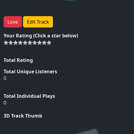
Love
Edit Track
Your Rating (Click a star below)
Total Rating
Total Unique Listeners
0
Total Individual Plays
0
3D Track Thumb