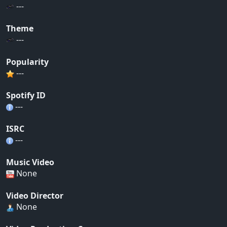
---
Theme
---
Popularity
---
Spotify ID
---
ISRC
---
Music Video
None
Video Director
None