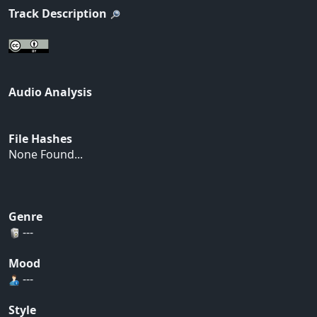
Track Description
Audio Analysis
File Hashes
None Found...
Genre
---
Mood
---
Style