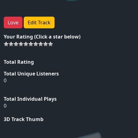
Love
Edit Track
Your Rating (Click a star below)
Total Rating
Total Unique Listeners
0
Total Individual Plays
0
3D Track Thumb