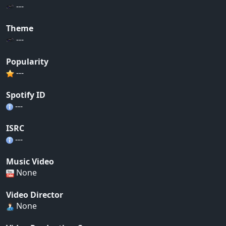
---
Theme
---
Popularity
---
Spotify ID
---
ISRC
---
Music Video
None
Video Director
None