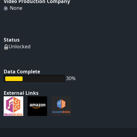
Video Production Company
None
Status
Unlocked
Data Complete
30%
External Links