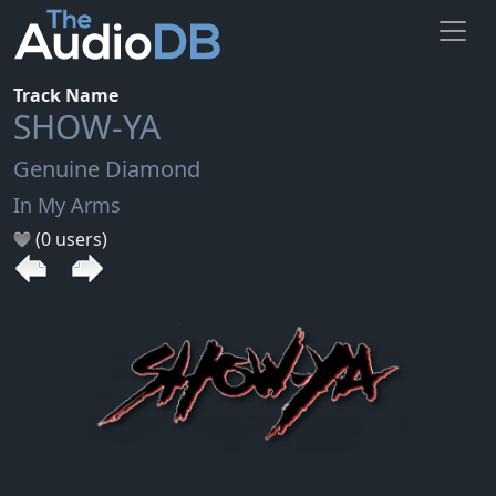
Track Name
SHOW-YA
Genuine Diamond
In My Arms
(0 users)