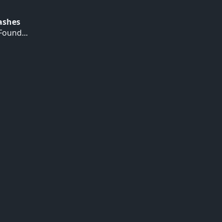
Hashes
ound...