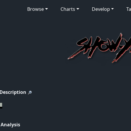
Browse
Charts
Develop
Ta
 Description
 Analysis