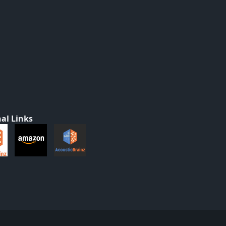
al Links