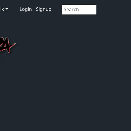
lk
Login
Signup