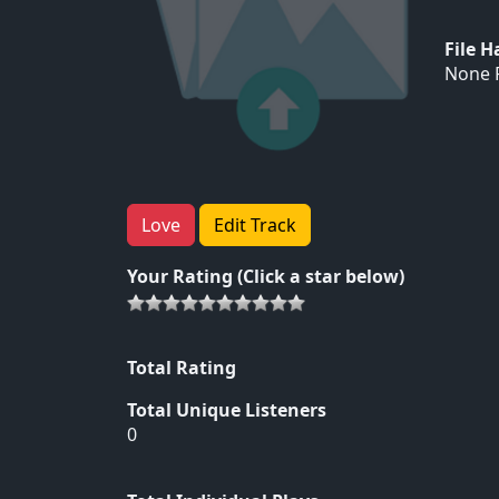
File 
None F
Love
Edit Track
Your Rating (Click a star below)
Total Rating
Total Unique Listeners
0