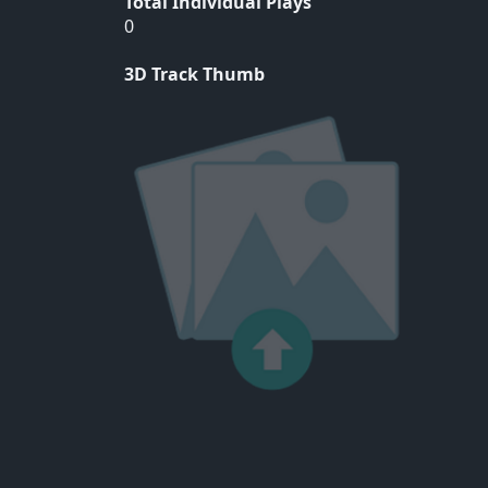
Total Individual Plays
0
3D Track Thumb