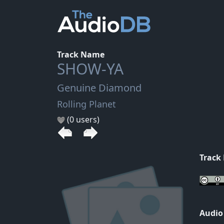
Track Name
SHOW-YA
Genuine Diamond
Rolling Planet
(0 users)
Track
Audio