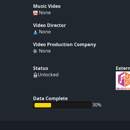
Music Video
None
Video Director
None
Video Production Company
None
Status
Extern
Unlocked
Data Complete
30%