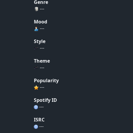
Genre
---
Mood
---
Style
---
Theme
---
Popularity
---
Spotify ID
---
ISRC
---