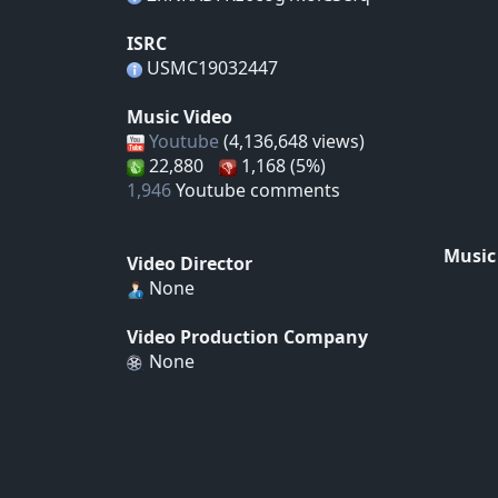
ISRC
USMC19032447
Music Video
Youtube
(4,136,648 views)
22,880
1,168 (5%)
1,946
Youtube comments
Music
Video Director
None
Video Production Company
None