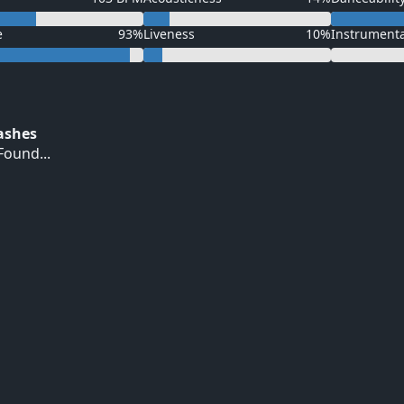
e
93%
Liveness
10%
Instrument
Hashes
ound...