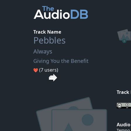
Track Name
Pebbles
Always
Giving You the Benefit
(7 users)
Track
Audio
Tempo