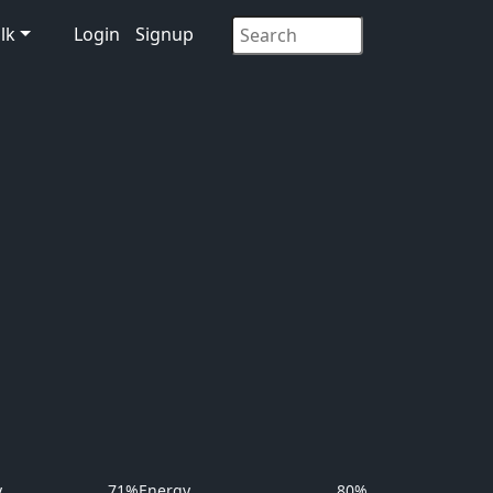
lk
Login
Signup
y
71%
Energy
80%