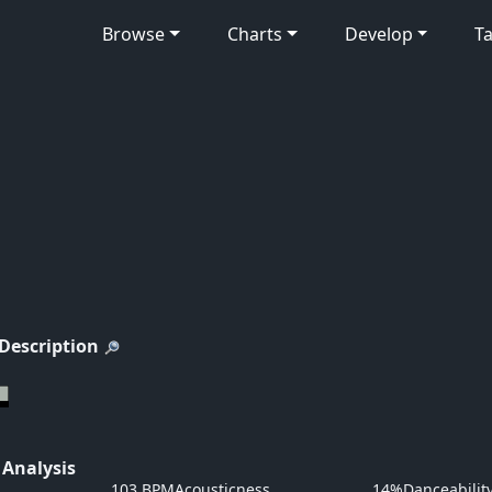
Browse
Charts
Develop
Ta
 Description
 Analysis
103 BPM
Acousticness
14%
Danceabilit