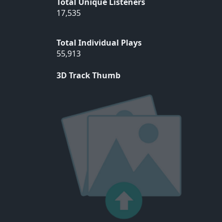
Total Unique Listeners
17,535
Total Individual Plays
55,913
3D Track Thumb