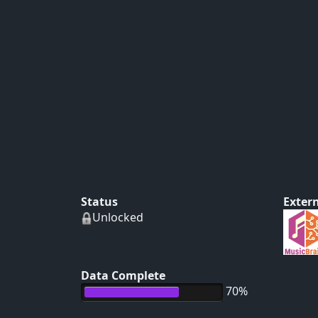
Status
Extern
Unlocked
Data Complete
70%