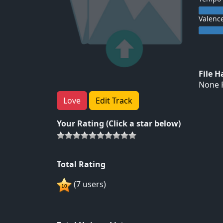
Valenc
File 
None F
Love
Edit Track
Your Rating (Click a star below)
Total Rating
(7 users)