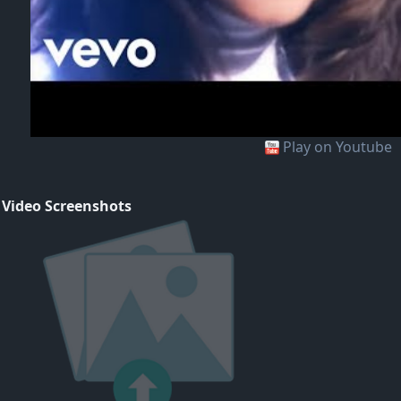
Play on Youtube
 Video Screenshots