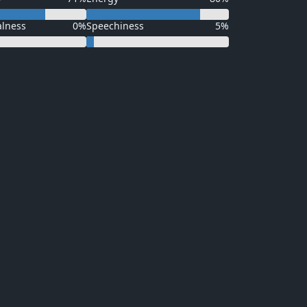
alness
0%
Speechiness
5%