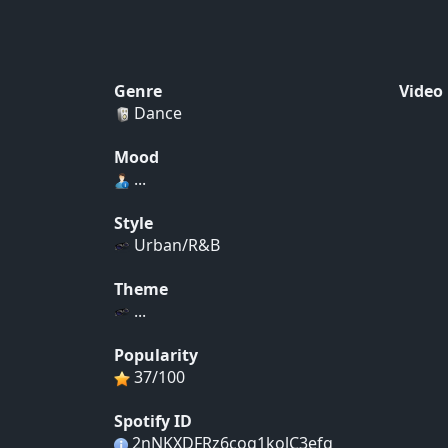
Genre
Video
Dance
Mood
...
Style
Urban/R&B
Theme
...
Popularity
37/100
Spotify ID
2nNKXDFRz6cog1kolC3efq