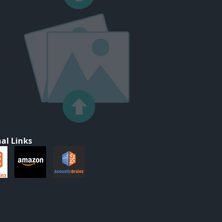
al Links