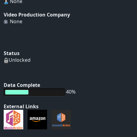
None
Video Production Company
None
Status
Unlocked
Data Complete
40%
External Links