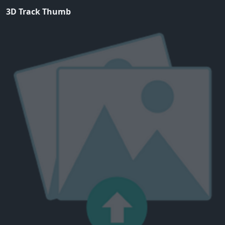
3D Track Thumb