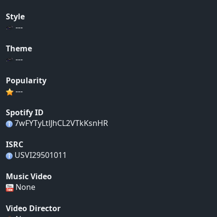
Style
---
Theme
---
Popularity
---
Spotify ID
7wFYTyLtlJhCL2VTkKsnHR
ISRC
USVI29501011
Music Video
None
Video Director