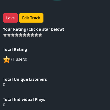
Love
Edit Track
Your Rating (Click a star below)
Total Rating
(1 users)
Total Unique Listeners
0
Total Individual Plays
0