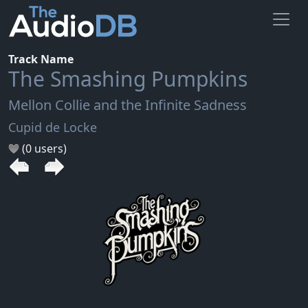
Track Name
The Smashing Pumpkins
Mellon Collie and the Infinite Sadness
Cupid de Locke
(0 users)