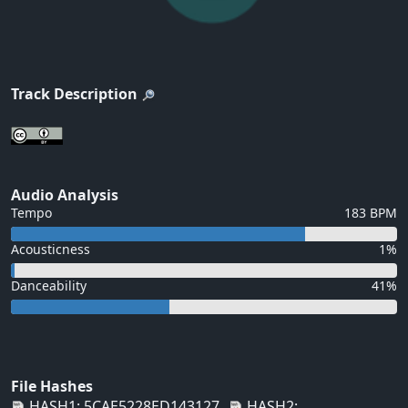
Track Description
Audio Analysis
Tempo
183 BPM
Acousticness
1%
Danceability
41%
File Hashes
HASH1: 5CAE5228ED143127
HASH2: