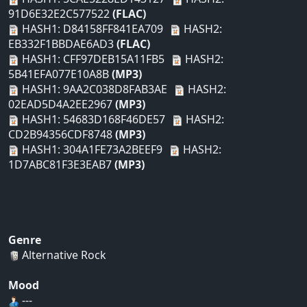
91D6E32E2C577522
(FLAC)
HASH1: D84158FF841EA709
HASH2:
EB332F1BBDAE6AD3
(FLAC)
HASH1: CFF97DEB15A11FB5
HASH2:
5B41EFA077E10A8B
(MP3)
HASH1: 9AA2C038D8FAB3AE
HASH2:
02EAD5D4A2EE2967
(MP3)
HASH1: 54683D168F46DE57
HASH2:
CD2B94356CDF8748
(MP3)
HASH1: 304A1FE73A2BEEF9
HASH2:
1D7ABC81F3E3EAB7
(MP3)
Genre
Alternative Rock
Mood
---