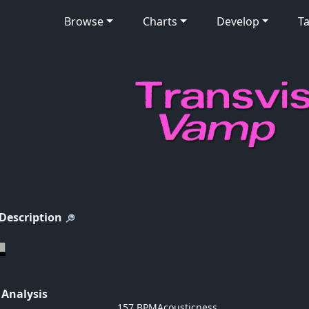
Browse
Charts
Develop
Ta
 Description
 Analysis
157 BPM
Acousticness