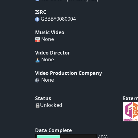
ISRC
GBBBY0080004
Music Video
None
Video Director
None
Video Production Company
None
Status
Extern
Unlocked
Data Complete
40%