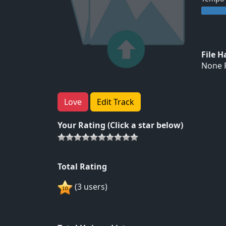
File 
None F
Love
Edit Track
Your Rating (Click a star below)
Total Rating
(3 users)