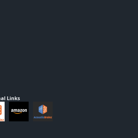
al Links