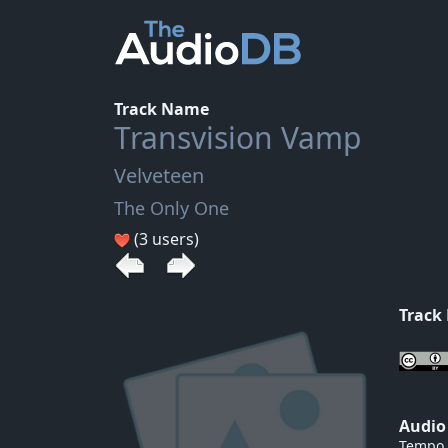
Track Name
Transvision Vamp
Velveteen
The Only One
(3 users)
Track
Audio
Tempo