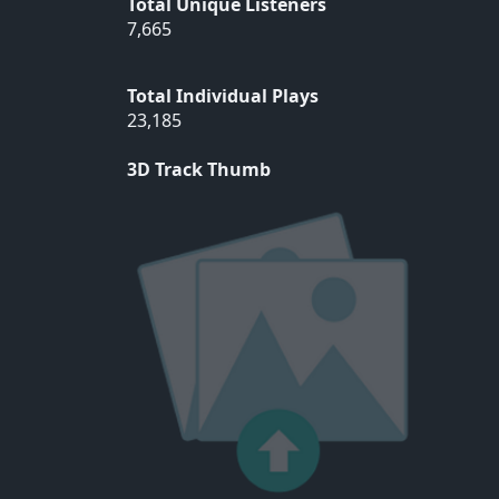
Total Unique Listeners
7,665
Total Individual Plays
23,185
3D Track Thumb