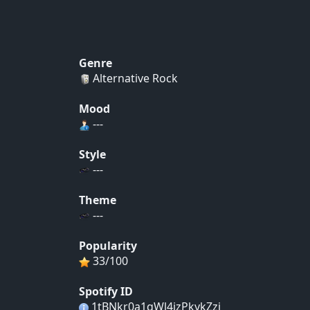
Genre
Alternative Rock
Mood
---
Style
---
Theme
---
Popularity
33/100
Spotify ID
1tBNkr0a1qWl4izPkykZzj