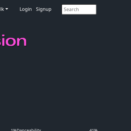
lk
Login
Signup
1%
Danceability
41%