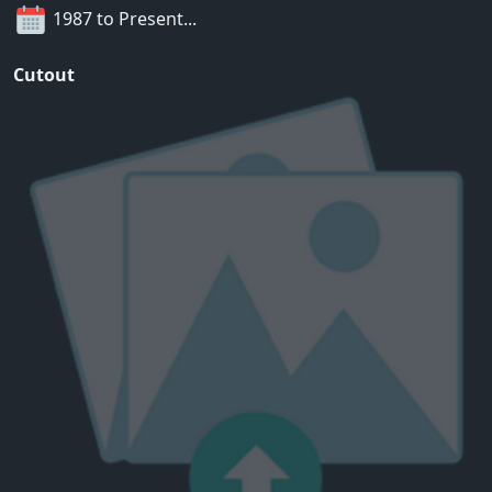
1987 to Present...
Cutout