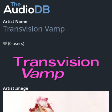
Artist Name
Transvision Vamp
(0 users)
Artist Image