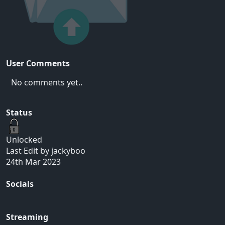
User Comments
No comments yet..
Status
Unlocked
Last Edit by jackyboo
24th Mar 2023
Socials
Streaming