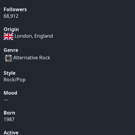
Followers
68,912
Origin
London, England
Genre
Alternative Rock
Style
Rock/Pop
Mood
---
Born
1987
Active