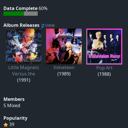
Data Complete
60%
Album Releases
view
Little Magnets
Velveteen
Pop Art
Versus the
(1989)
(1988)
(1991)
Members
5 Mixed
Popularity
39