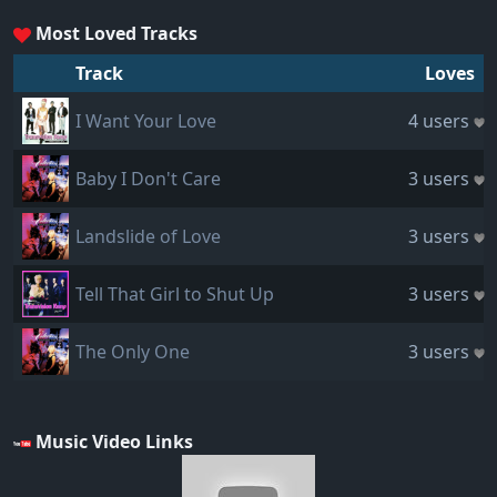
Most Loved Tracks
Track
Loves
I Want Your Love
4 users
Baby I Don't Care
3 users
Landslide of Love
3 users
Tell That Girl to Shut Up
3 users
The Only One
3 users
Music Video Links