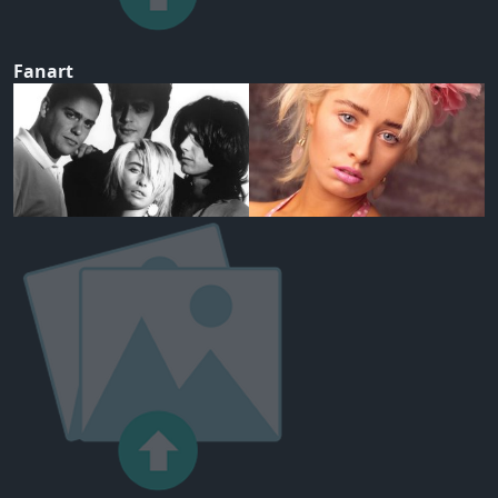
Fanart