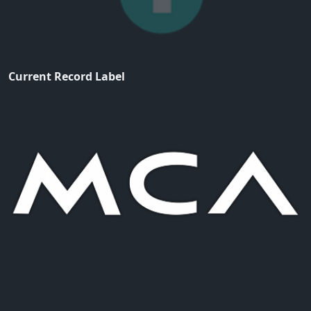
Current Record Label