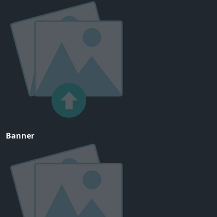
Banner