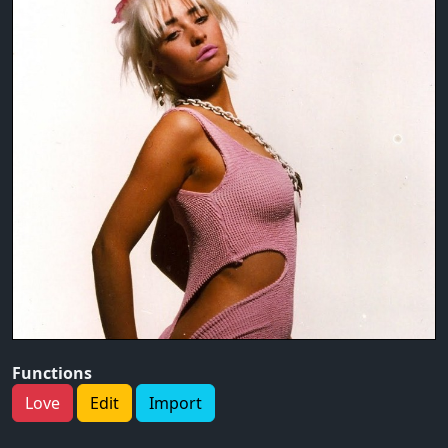
Functions
Love
Edit
Import