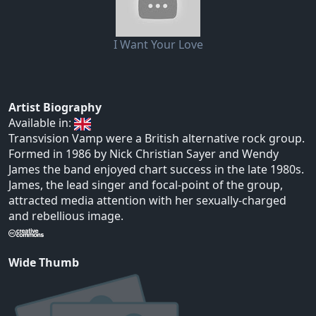
I Want Your Love
Artist Biography
Available in:
Transvision Vamp were a British alternative rock group.
Formed in 1986 by Nick Christian Sayer and Wendy
James the band enjoyed chart success in the late 1980s.
James, the lead singer and focal-point of the group,
attracted media attention with her sexually-charged
and rebellious image.
Wide Thumb