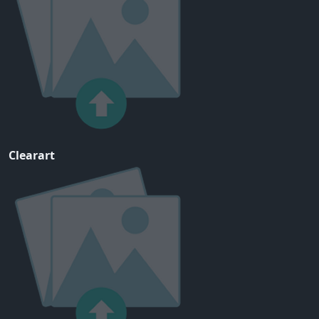
Clearart