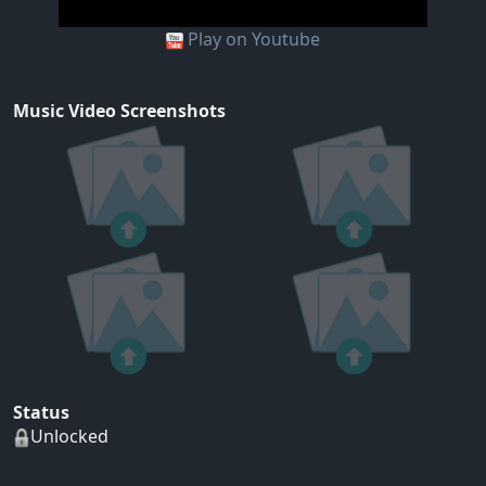
Play on Youtube
Music Video Screenshots
Status
Unlocked