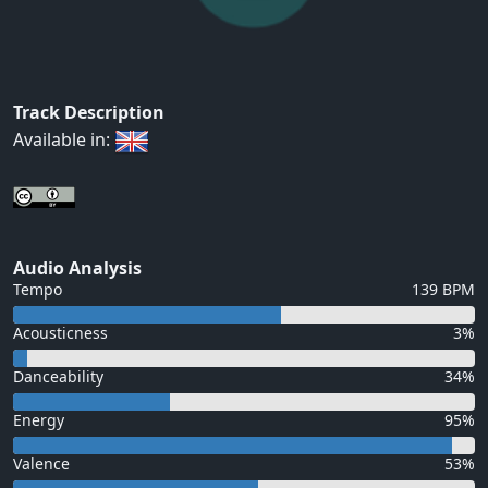
Track Description
Available in:
Audio Analysis
Tempo
139 BPM
Acousticness
3%
Danceability
34%
Energy
95%
Valence
53%