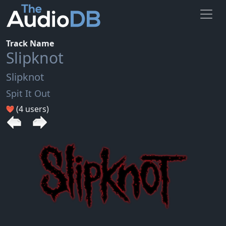
Track Name
Slipknot
Slipknot
Spit It Out
(4 users)