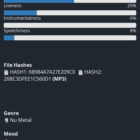
Liveness
25%
Instrumentalness
0%
Speechiness
8%
File Hashes
HASH1: 6B984A7A27E209C0
HASH2:
26BC3DFEE1C560D1
(MP3)
Genre
Nu Metal
Mood