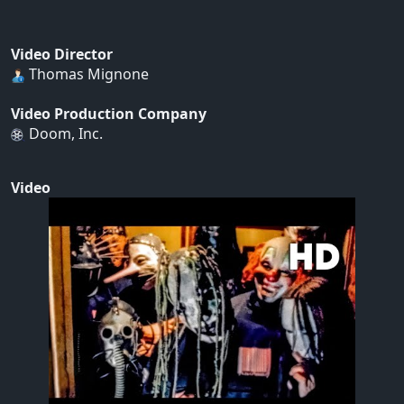
Video Director
Thomas Mignone
Video Production Company
Doom, Inc.
Video