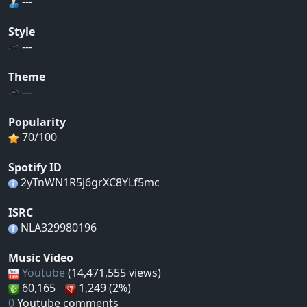
---
Style
---
Theme
---
Popularity
70/100
Spotify ID
2yTnWN1R5j6grXC8YLf5mc
ISRC
NLA329980196
Music Video
Youtube
(14,471,555 views)
60,165
1,249 (2%)
0
Youtube comments