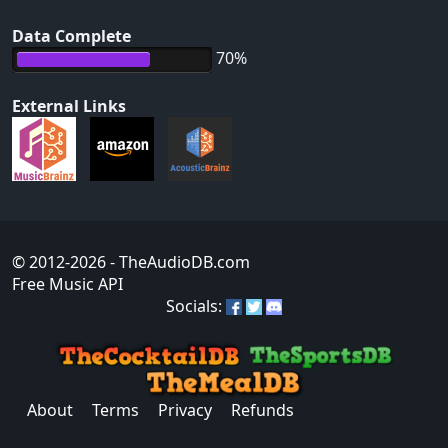
Data Complete
70%
External Links
© 2012-2026
- TheAudioDB.com
Free Music API
Socials:
About
Terms
Privacy
Refunds