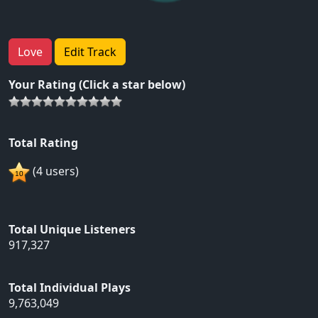
Love
Edit Track
Your Rating (Click a star below)
Total Rating
(4 users)
Total Unique Listeners
917,327
Total Individual Plays
9,763,049