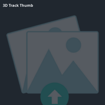
3D Track Thumb