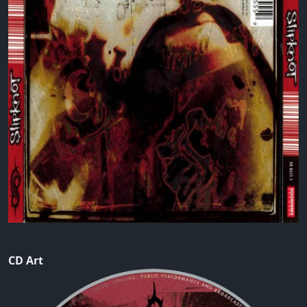
CD Art