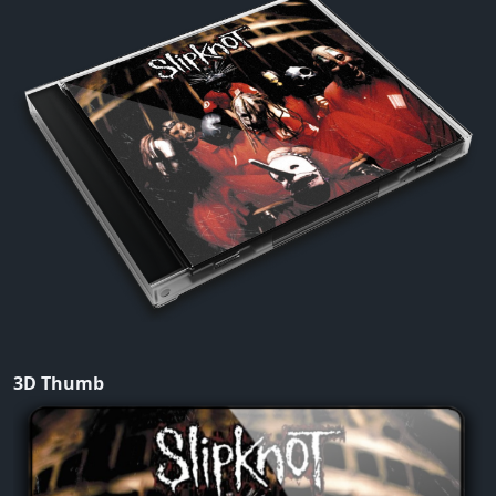
3D Thumb