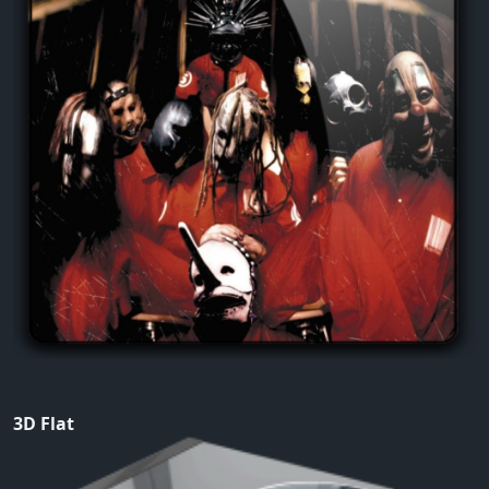
3D Flat