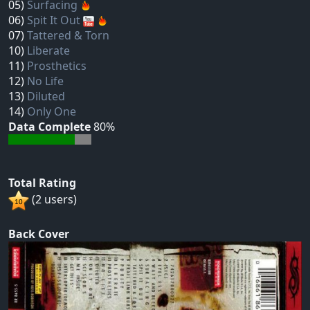
05)
Surfacing
06)
Spit It Out
07)
Tattered & Torn
10)
Liberate
11)
Prosthetics
12)
No Life
13)
Diluted
14)
Only One
Data Complete
80%
Total Rating
(2 users)
Back Cover