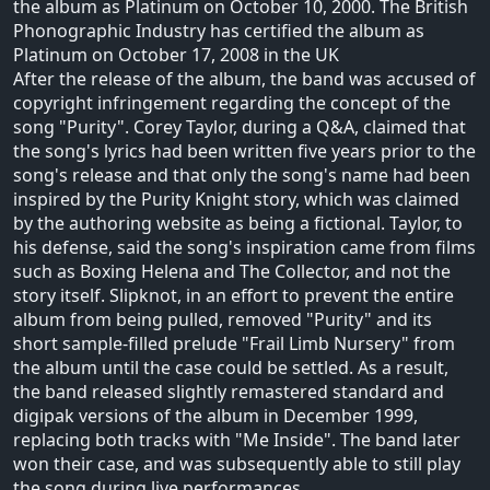
the album as Platinum on October 10, 2000. The British
Phonographic Industry has certified the album as
Platinum on October 17, 2008 in the UK
After the release of the album, the band was accused of
copyright infringement regarding the concept of the
song "Purity". Corey Taylor, during a Q&A, claimed that
the song's lyrics had been written five years prior to the
song's release and that only the song's name had been
inspired by the Purity Knight story, which was claimed
by the authoring website as being a fictional. Taylor, to
his defense, said the song's inspiration came from films
such as Boxing Helena and The Collector, and not the
story itself. Slipknot, in an effort to prevent the entire
album from being pulled, removed "Purity" and its
short sample-filled prelude "Frail Limb Nursery" from
the album until the case could be settled. As a result,
the band released slightly remastered standard and
digipak versions of the album in December 1999,
replacing both tracks with "Me Inside". The band later
won their case, and was subsequently able to still play
the song during live performances.