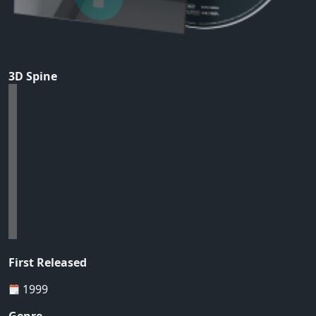
3D Spine
First Released
1999
Genre