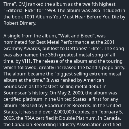
Time". CMJ ranked the album as the twelfth highest
"Editorial Pick" for 1999. The album was also included in
the book 1001 Albums You Must Hear Before You Die by
Robert Dimery.
A single from the album, "Wait and Bleed", was
nominated for Best Metal Performance at the 2001
Grammy Awards, but lost to Deftones' "Elite". The song
was also named the 36th greatest metal song of all
time, by VH1. The release of the album and the touring
which followed, greatly increased the band's popularity.
The album became the "biggest selling extreme metal
album at the time." It was ranked by American
Soundscan as the fastest-selling metal debut in
Soundscan's history. On May 2, 2000, the album was
certified platinum in the United States, a first for any
album released by Roadrunner Records. In the United
States, it has sold over 2,000,000 copies; on February 5,
2005, the RIAA certified it Double Platinum. In Canada,
the Canadian Recording Industry Association certified