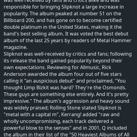
responsible for bringing Slipknot a large increase in
popularity. The album peaked at number 51 on the
Billboard 200, and has gone on to become certified
double platinum in the United States, making it the
band's best selling album. It was voted the best debut
album of the last 25 years by readers of Metal Hammer
magazine.
Slipknot was well-received by critics and fans; following
its release the band gained popularity beyond their
own expectations. Reviewing for Allmusic, Rick
Anderson awarded the album four out of five stars
calling it "an auspicious debut" and proclaimed, "You
thought Limp Bizkit was hard? They're the Osmonds.
These guys are something else entirely. And it's pretty
impressive." The album's aggression and heavy sound
was widely praised; Rolling Stone stated Slipknot is
"metal with a capital m", Kerrang! added "raw and
wholly uncompromising, each track delivered a
powerful blow to the senses" and in 2001, Q included
the album in their list of the "50 Heaviest Albums of All