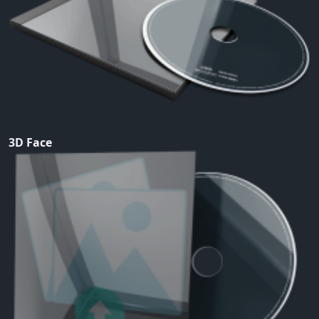
3D Face