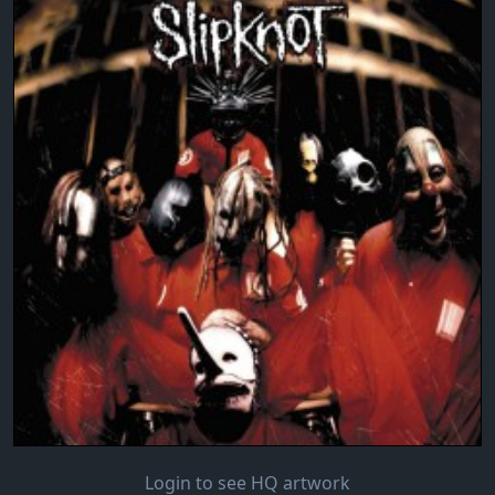
Login to see HQ artwork