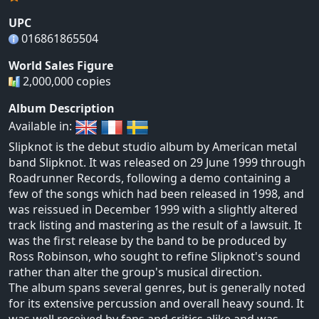
UPC
016861865504
World Sales Figure
2,000,000 copies
Album Description
Available in:
Slipknot is the debut studio album by American metal
band Slipknot. It was released on 29 June 1999 through
Roadrunner Records, following a demo containing a
few of the songs which had been released in 1998, and
was reissued in December 1999 with a slightly altered
track listing and mastering as the result of a lawsuit. It
was the first release by the band to be produced by
Ross Robinson, who sought to refine Slipknot's sound
rather than alter the group's musical direction.
The album spans several genres, but is generally noted
for its extensive percussion and overall heavy sound. It
was well received by fans and critics alike and was