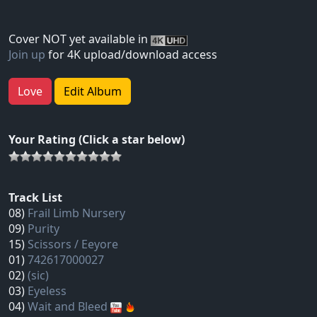
Cover NOT yet available in
Join up
for 4K upload/download access
Love
Edit Album
Your Rating (Click a star below)
Track List
08)
Frail Limb Nursery
09)
Purity
15)
Scissors / Eeyore
01)
742617000027
02)
(sic)
03)
Eyeless
04)
Wait and Bleed