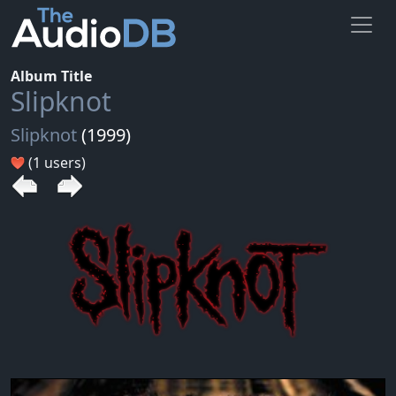
Album Title
Slipknot
Slipknot
(1999)
(1 users)