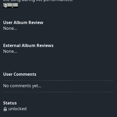
User Album Review
None...
External Album Reviews
None...
User Comments
No comments yet...
Status
unlocked