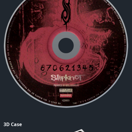
3D Case