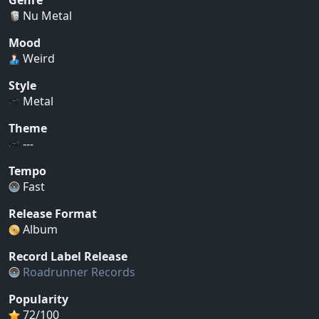
Nu Metal
Mood
Weird
Style
Metal
Theme
---
Tempo
Fast
Release Format
Album
Record Label Release
Roadrunner Records
Popularity
72/100