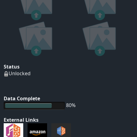
Status
Unlocked
Data Complete
80%
External Links