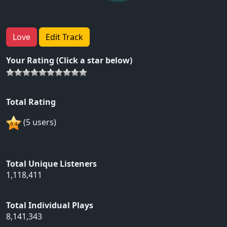
Love
Edit Track
Your Rating (Click a star below)
Total Rating
(5 users)
Total Unique Listeners
1,118,411
Total Individual Plays
8,141,343