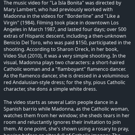
The music video for "La Isla Bonita" was directed by
Mary Lambert, who had previously worked with
Madonna in the videos for "Borderline" and "Like a
Virgin" (1984). Filming took place in downtown Los
Angeles in March 1987, and lasted four days; over 500
extras of Hispanic descent, including a then-unknown
Benicio Del Toro, who was paid $150, participated in the
shooting. According to Sharon Oreck, in her book,
Video Slut (2010), it was a very simple shooting. In the
visual, Madonna plays two characters: a short-haired
Catholic woman and a "flamboyant" flamenco dancer.
As the flamenco dancer, she is dressed in a voluminous
red Andalusian-style dress; for the shy, pious Catholic
character, she dons a simple white dress.
The video starts as several Latin people dance in a
Spanish barrio while Madonna, as the Catholic woman,
watches them from her window; she sheds tears in her
room and reluctantly ignores their invitation to join
them. At one point, she's shown using a rosary to pray,