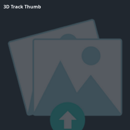
3D Track Thumb