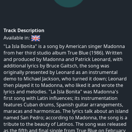
Track Description
Available in:
"La Isla Bonita" is a song by American singer Madonna
from her third studio album True Blue (1986). Written
and produced by Madonna and Patrick Leonard, with
additional lyrics by Bruce Gaitsch, the song was
originally presented by Leonard as an instrumental
demo to Michael Jackson, who turned it down; Leonard
then played it to Madonna, who liked it and wrote the
lyrics and melodies. "La Isla Bonita" was Madonna's
first song with Latin influences; its instrumentation
features Cuban drums, Spanish guitar arrangements,
maracas and harmonicas. The lyrics talk about an island
named San Pedro; according to Madonna, the song is a
tribute to the beauty of Latinos. The song was released
as the fifth and final single from True Blue on February