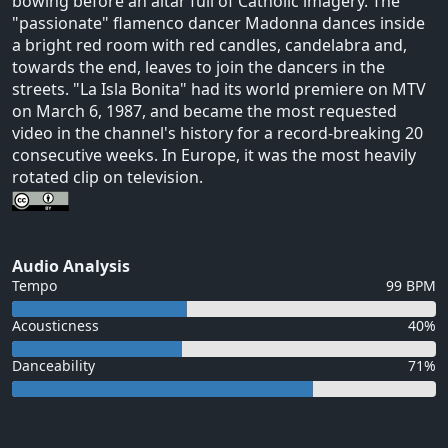
bowing before an altar full of Catholic imagery. The
"passionate" flamenco dancer Madonna dances inside
a bright red room with red candles, candelabra and,
towards the end, leaves to join the dancers in the
streets. "La Isla Bonita" had its world premiere on MTV
on March 6, 1987, and became the most requested
video in the channel's history for a record-breaking 20
consecutive weeks. In Europe, it was the most heavily
rotated clip on television.
Audio Analysis
Tempo
99 BPM
Acousticness
40%
Danceability
71%