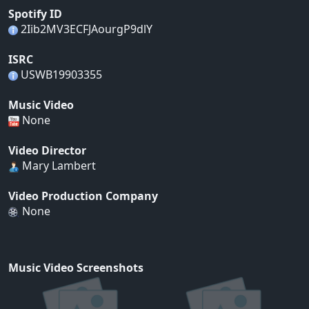
Spotify ID
2Iib2MV3ECFJAourgP9dlY
ISRC
USWB19903355
Music Video
None
Video Director
Mary Lambert
Video Production Company
None
Music Video Screenshots