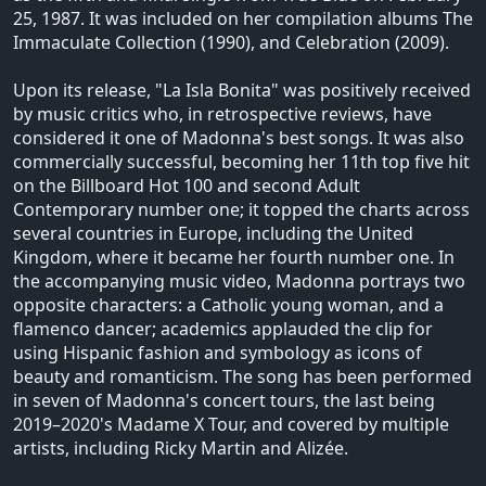
25, 1987. It was included on her compilation albums The
Immaculate Collection (1990), and Celebration (2009).
Upon its release, "La Isla Bonita" was positively received
by music critics who, in retrospective reviews, have
considered it one of Madonna's best songs. It was also
commercially successful, becoming her 11th top five hit
on the Billboard Hot 100 and second Adult
Contemporary number one; it topped the charts across
several countries in Europe, including the United
Kingdom, where it became her fourth number one. In
the accompanying music video, Madonna portrays two
opposite characters: a Catholic young woman, and a
flamenco dancer; academics applauded the clip for
using Hispanic fashion and symbology as icons of
beauty and romanticism. The song has been performed
in seven of Madonna's concert tours, the last being
2019–2020's Madame X Tour, and covered by multiple
artists, including Ricky Martin and Alizée.