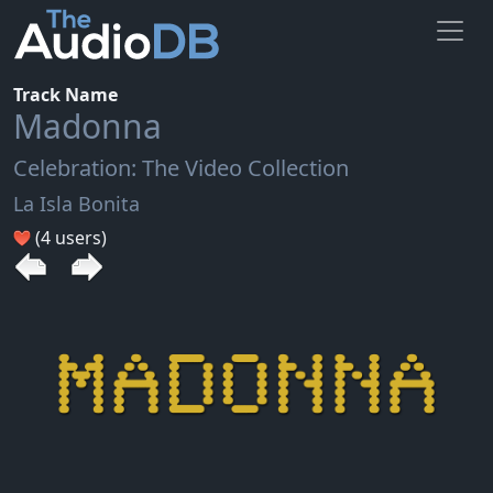
Track Name
Madonna
Celebration: The Video Collection
La Isla Bonita
(4 users)