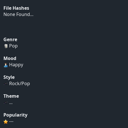
File Hashes
None Found...
Genre
Pop
Mood
Happy
Style
Rock/Pop
Theme
...
Popularity
---