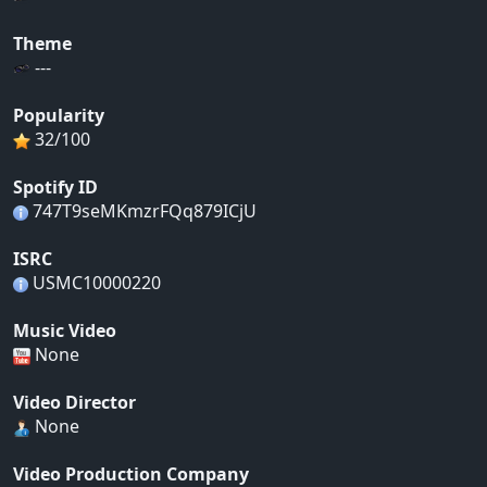
Theme
---
Popularity
32/100
Spotify ID
747T9seMKmzrFQq879ICjU
ISRC
USMC10000220
Music Video
None
Video Director
None
Video Production Company