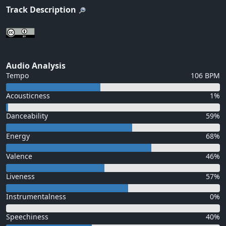
Track Description
Audio Analysis
Tempo
106 BPM
Acousticness
1%
Danceability
59%
Energy
68%
Valence
46%
Liveness
57%
Instrumentalness
0%
Speechiness
40%