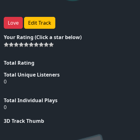
Love
Edit Track
Your Rating (Click a star below)
Total Rating
Total Unique Listeners
0
Total Individual Plays
0
3D Track Thumb