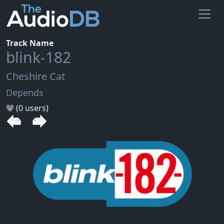
Track Name
blink-182
Cheshire Cat
Depends
(0 users)