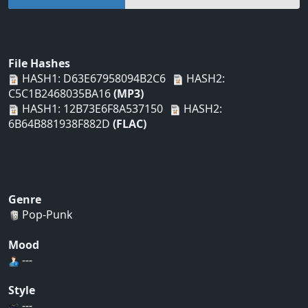
File Hashes
HASH1: D63E67958094B2C6
HASH2:
C5C1B2468035BA16
(MP3)
HASH1: 12B73E6F8A537150
HASH2:
6B64B881938F882D
(FLAC)
Genre
Pop-Punk
Mood
---
Style
---