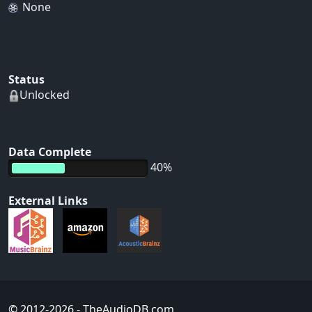
None
Status
Unlocked
Data Complete
40%
External Links
© 2012-2026
- TheAudioDB.com