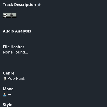
Track Description
Audio Analysis
File Hashes
None Found...
Genre
Pop-Punk
Mood
---
Style