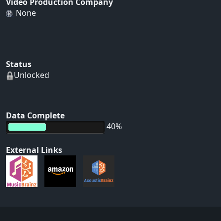
Video Production Company
None
Status
Unlocked
Data Complete
40%
External Links