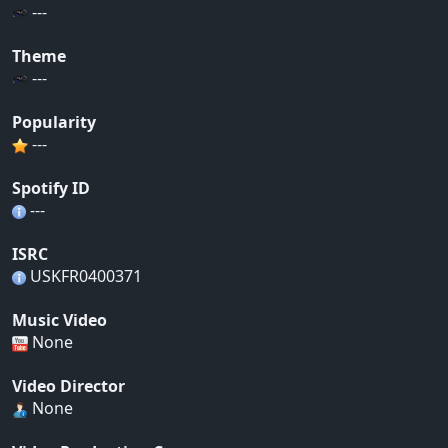
---
Theme
---
Popularity
---
Spotify ID
---
ISRC
USKFR0400371
Music Video
None
Video Director
None