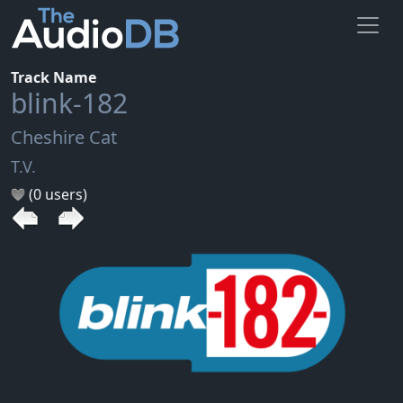
Track Name
blink-182
Cheshire Cat
T.V.
(0 users)