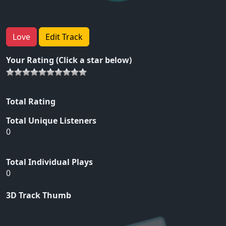
Love
Edit Track
Your Rating (Click a star below)
Total Rating
Total Unique Listeners
0
Total Individual Plays
0
3D Track Thumb