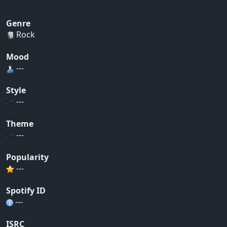
Genre
Rock
Mood
---
Style
---
Theme
---
Popularity
---
Spotify ID
---
ISRC