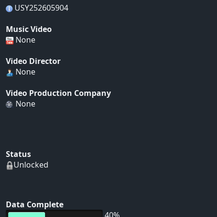
USY252605904
Music Video
None
Video Director
None
Video Production Company
None
Status
Unlocked
Data Complete
40%