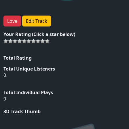
Love
Edit Track
Your Rating (Click a star below)
Total Rating
Total Unique Listeners
0
Total Individual Plays
0
3D Track Thumb