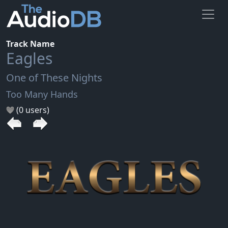
Track Name
Eagles
One of These Nights
Too Many Hands
(0 users)