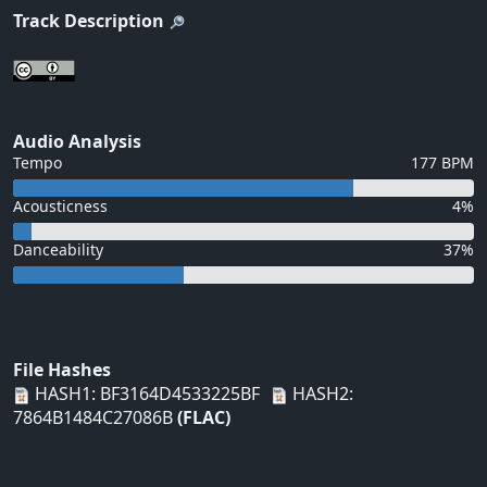
Track Description
Audio Analysis
Tempo
177 BPM
Acousticness
4%
Danceability
37%
File Hashes
HASH1: BF3164D4533225BF
HASH2:
7864B1484C27086B
(FLAC)